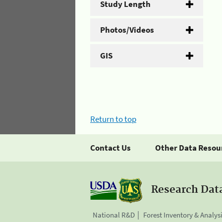
Study Length
Photos/Videos
GIS
Return to top
Contact Us
Other Data Resou
Research Dat
National R&D
Forest Inventory & Analys