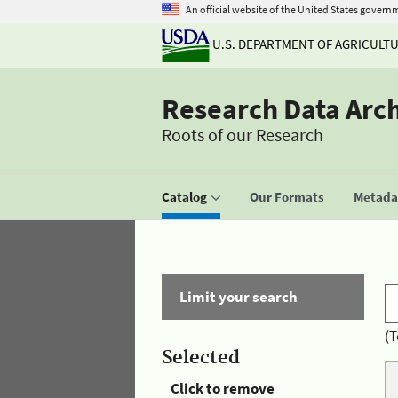
An official website of the United States govern
U.S. DEPARTMENT OF AGRICULT
Research Data Arc
Roots of our Research
Catalog
Our Formats
Metadat
Limit your search
(T
Selected
Click to remove