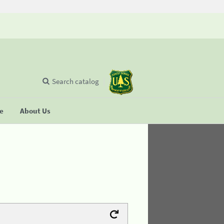
Search catalog
se
About Us