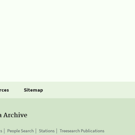
rces
Sitemap
a Archive
is
People Search
Stations
Treesearch Publications