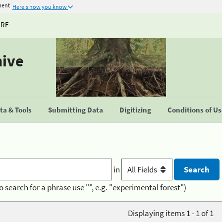
ment
Here's how you know
URE
hive
a & Tools
Submitting Data
Digitizing
Conditions of U
in
o search for a phrase use "", e.g. "experimental forest")
Displaying items 1 - 1 of 1