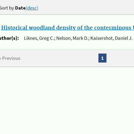
Sort by
Date
(desc)
.
Historical woodland density of the conterminous U
uthor(s):
Liknes, Greg C.; Nelson, Mark D.; Kaisershot, Daniel J.
« Previous
1