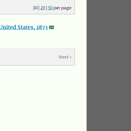
10
|
20
|
50
per page
nited States, 1873
Next »