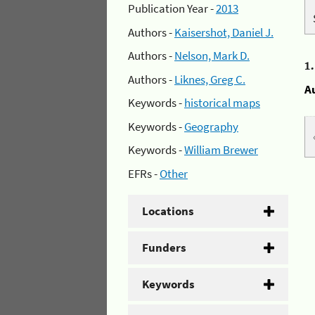
Publication Year -
2013
Authors -
Kaisershot, Daniel J.
Authors -
Nelson, Mark D.
1
Authors -
Liknes, Greg C.
A
Keywords -
historical maps
Keywords -
Geography
Keywords -
William Brewer
EFRs -
Other
Locations
Funders
Keywords