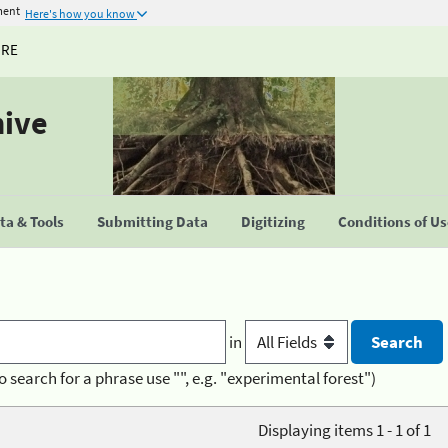
ment
Here's how you know
URE
hive
a & Tools
Submitting Data
Digitizing
Conditions of U
in
o search for a phrase use "", e.g. "experimental forest")
Displaying items 1 - 1 of 1