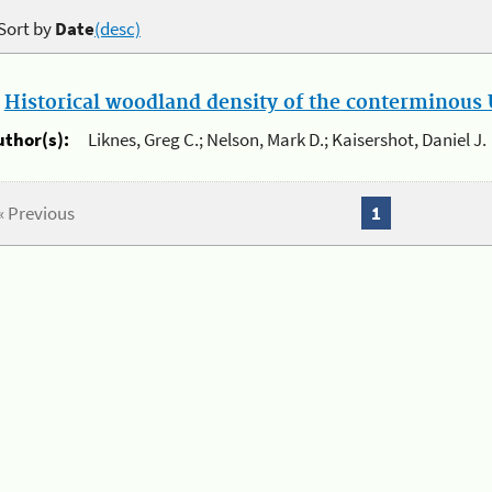
Sort by
Date
(desc)
.
Historical woodland density of the conterminous U
uthor(s):
Liknes, Greg C.; Nelson, Mark D.; Kaisershot, Daniel J.
« Previous
1