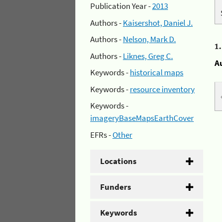
Publication Year -
2013
Authors -
Kaisershot, Daniel J.
Authors -
Nelson, Mark D.
1
Authors -
Liknes, Greg C.
A
Keywords -
historical maps
Keywords -
resource inventory
Keywords -
imageryBaseMapsEarthCover
EFRs -
Other
Locations
Funders
Keywords