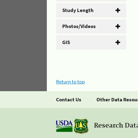
Study Length
Photos/Videos
GIS
Return to top
Contact Us
Other Data Resou
Research Dat