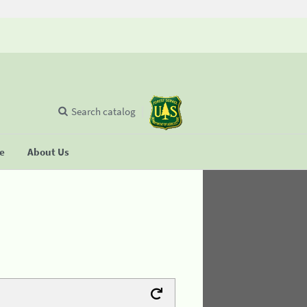
Search catalog
se
About Us