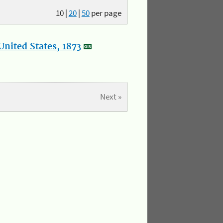
10
|
20
|
50
per page
nited States, 1873
Next »