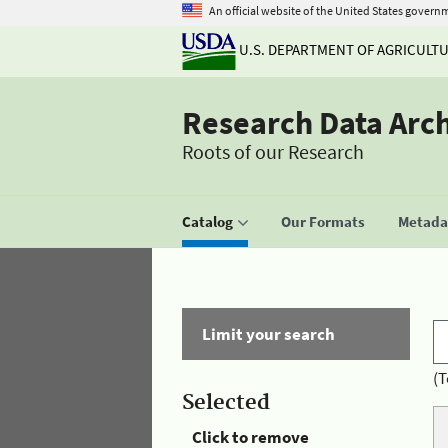
An official website of the United States govern
U.S. DEPARTMENT OF AGRICULT
Research Data Arc
Roots of our Research
Catalog
Our Formats
Metadat
Limit your search
(T
Selected
Click to remove