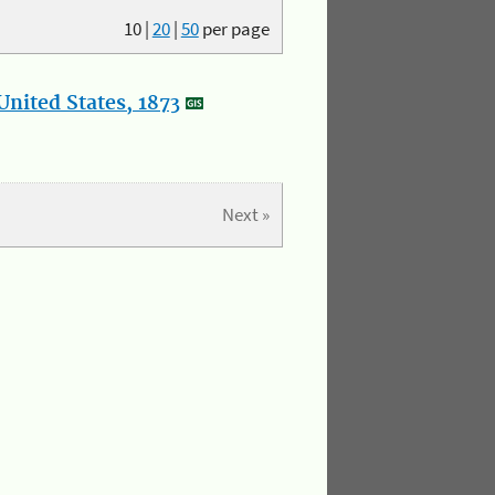
10
|
20
|
50
per page
nited States, 1873
Next »