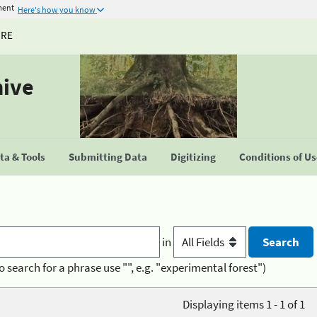
ment
Here's how you know
URE
hive
a & Tools
Submitting Data
Digitizing
Conditions of U
in
o search for a phrase use "", e.g. "experimental forest")
Displaying items 1 - 1 of 1