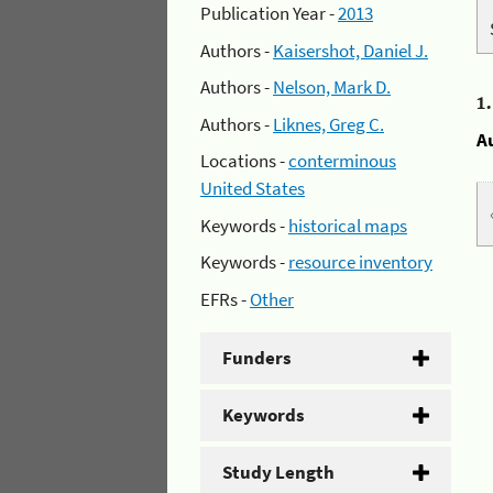
Publication Year -
2013
Authors -
Kaisershot, Daniel J.
Authors -
Nelson, Mark D.
1
Authors -
Liknes, Greg C.
A
Locations -
conterminous
United States
Keywords -
historical maps
Keywords -
resource inventory
EFRs -
Other
Funders
Keywords
Study Length