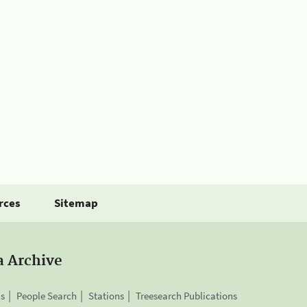
rces
Sitemap
a Archive
is
People Search
Stations
Treesearch Publications