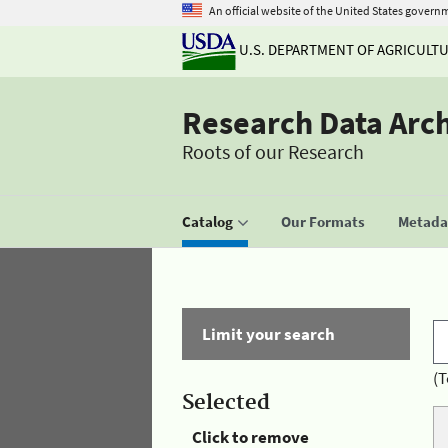
An official website of the United States govern
U.S. DEPARTMENT OF AGRICULT
Research Data Arc
Roots of our Research
Catalog
Our Formats
Metadat
Limit your search
(T
Selected
Click to remove