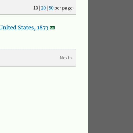
10
|
20
|
50
per page
nited States, 1873
Next »