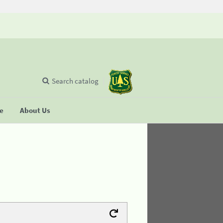
Search catalog
se
About Us