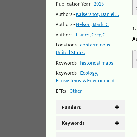
Publication Year -
2013
Authors -
Kaisershot, Daniel J.
Authors -
Nelson, Mark D.
1
Authors -
Liknes, Greg C.
A
Locations -
conterminous
United States
Keywords -
historical maps
Keywords -
Ecology,
Ecosystems, & Environment
EFRs -
Other
Funders
Keywords