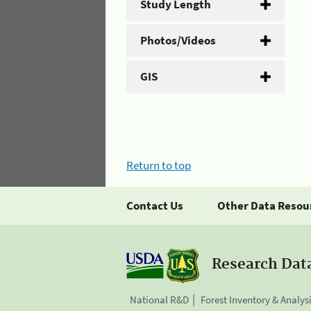
Study Length
Photos/Videos
GIS
Return to top
Contact Us
Other Data Resou
Research Dat
National R&D
Forest Inventory & Analys