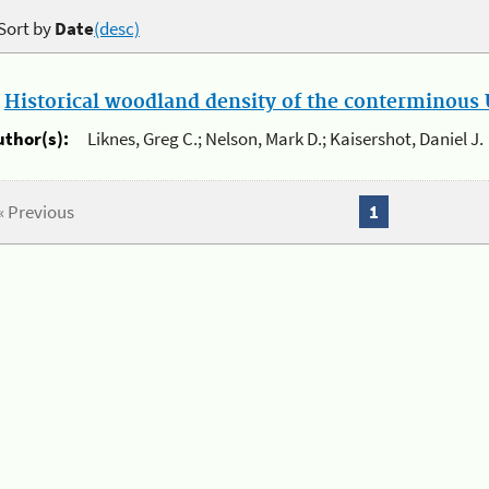
Sort by
Date
(desc)
.
Historical woodland density of the conterminous U
uthor(s):
Liknes, Greg C.; Nelson, Mark D.; Kaisershot, Daniel J.
« Previous
1