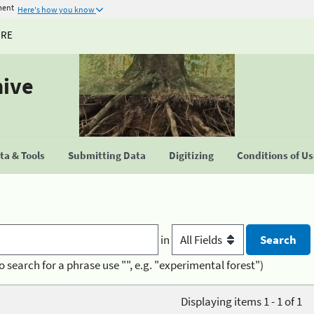
ment
Here's how you know
URE
hive
a & Tools
Submitting Data
Digitizing
Conditions of U
in
o search for a phrase use "", e.g. "experimental forest")
Displaying items 1 - 1 of 1