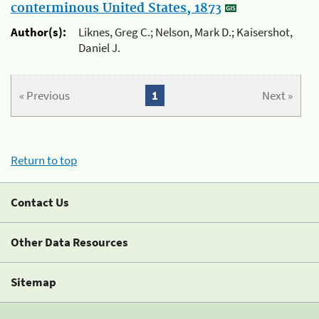
conterminous United States, 1873
Author(s):
Liknes, Greg C.; Nelson, Mark D.; Kaisershot,
Daniel J.
« Previous
1
Next »
Return to top
Contact Us
Other Data Resources
Sitemap