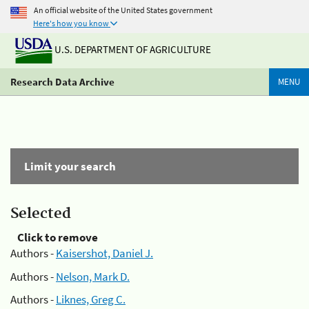
An official website of the United States government
Here's how you know
U.S. DEPARTMENT OF AGRICULTURE
Research Data Archive
MENU
Limit your search
Selected
Click to remove
Authors -
Kaisershot, Daniel J.
Authors -
Nelson, Mark D.
Authors -
Liknes, Greg C.