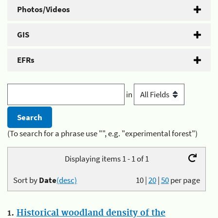
Photos/Videos
GIS
EFRs
in
(To search for a phrase use "", e.g. "experimental forest")
Displaying items 1 - 1 of 1
Sort by
Date
(desc)
10
|
20
|
50
per page
1.
Historical woodland density of the