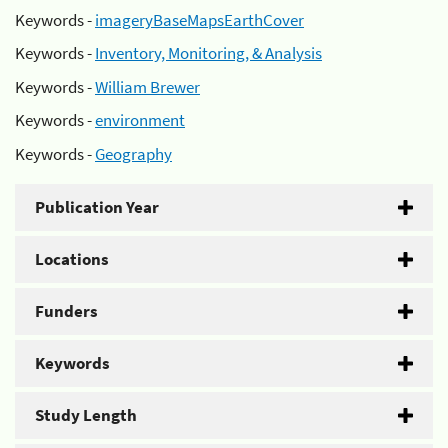
Keywords -
imageryBaseMapsEarthCover
Keywords -
Inventory, Monitoring, & Analysis
Keywords -
William Brewer
Keywords -
environment
Keywords -
Geography
Publication Year
Locations
Funders
Keywords
Study Length