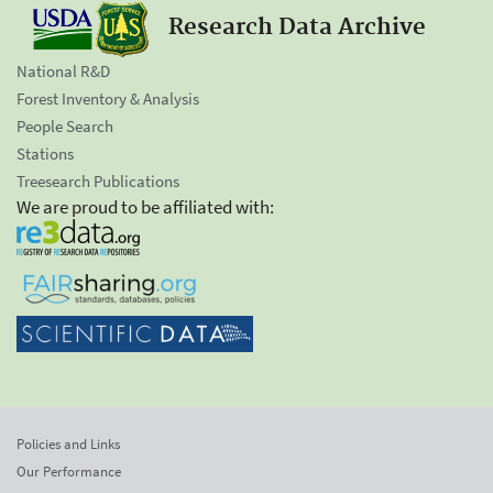
Research Data Archive
National R&D
Forest Inventory & Analysis
People Search
Stations
Treesearch Publications
We are proud to be affiliated with:
Policies and Links
Our Performance