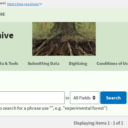
ment
Here's how you know
URE
hive
a & Tools
Submitting Data
Digitizing
Conditions of U
in
o search for a phrase use "", e.g. "experimental forest")
Displaying items 1 - 1 of 1