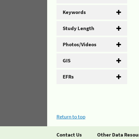
Keywords
Study Length
Photos/Videos
GIS
EFRs
Return to top
Contact Us
Other Data Resou