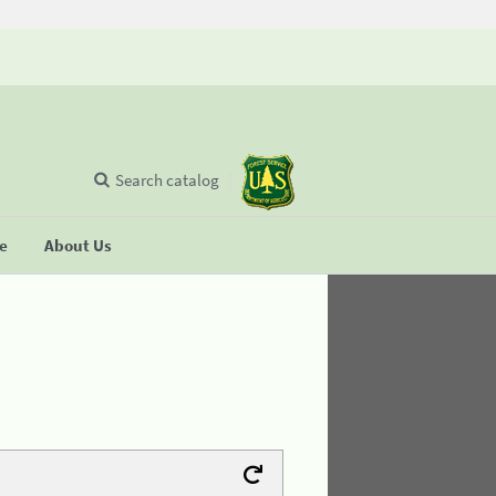
Search catalog
se
About Us