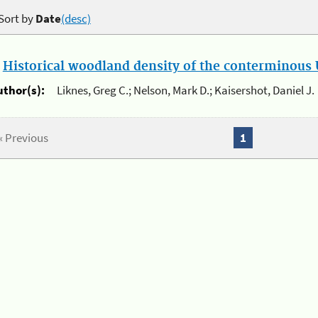
Sort by
Date
(desc)
.
Historical woodland density of the conterminous U
uthor(s):
Liknes, Greg C.; Nelson, Mark D.; Kaisershot, Daniel J.
« Previous
1