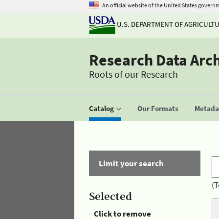
An official website of the United States govern
U.S. DEPARTMENT OF AGRICULT
Research Data Arc
Roots of our Research
Catalog
Our Formats
Metadat
Limit your search
(T
Selected
Click to remove