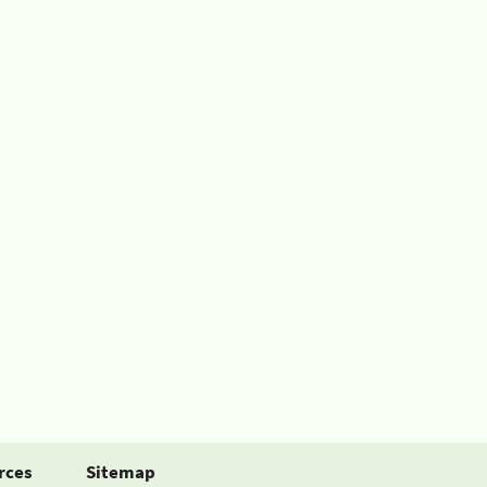
rces
Sitemap