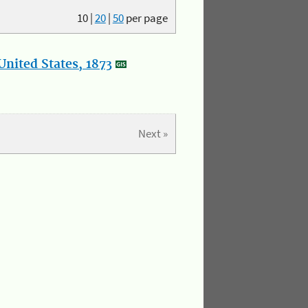
10
|
20
|
50
per page
nited States, 1873
Next »