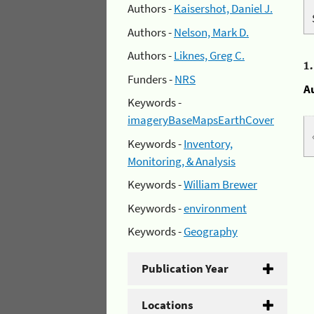
Authors -
Kaisershot, Daniel J.
Authors -
Nelson, Mark D.
Authors -
Liknes, Greg C.
1
Funders -
NRS
A
Keywords -
imageryBaseMapsEarthCover
Keywords -
Inventory,
Monitoring, & Analysis
Keywords -
William Brewer
Keywords -
environment
Keywords -
Geography
Publication Year
Locations