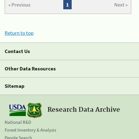
« Previous
1
Next »
Return to top
Contact Us
Other Data Resources
Sitemap
Research Data Archive
National R&D
Forest Inventory & Analysis
People Search