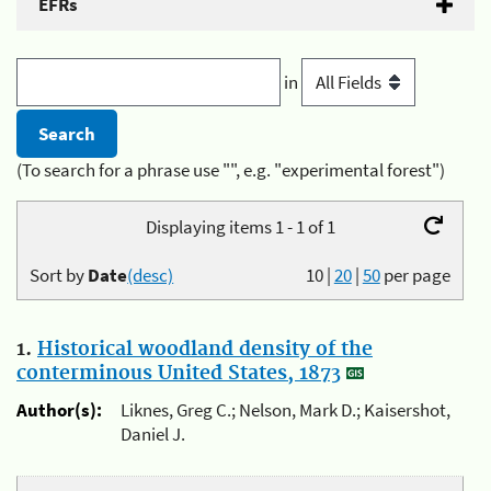
EFRs
in
(To search for a phrase use "", e.g. "experimental forest")
Displaying items 1 - 1 of 1
Sort by
Date
(desc)
10
|
20
|
50
per page
1.
Historical woodland density of the
conterminous United States, 1873
Author(s):
Liknes, Greg C.; Nelson, Mark D.; Kaisershot,
Daniel J.