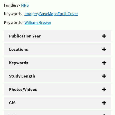
Funders -
NRS
Keywords -
imageryBaseMapsEarthCover
Keywords -
William Brewer
Publication Year
Locations
Keywords
Study Length
Photos/Videos
GIS