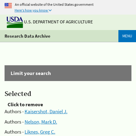
An official website of the United States government
Here's how you know
U.S. DEPARTMENT OF AGRICULTURE
Research Data Archive
MENU
Limit your search
Selected
Click to remove
Authors -
Kaisershot, Daniel J.
Authors -
Nelson, Mark D.
Authors -
Liknes, Greg C.