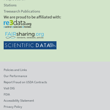
Stations
Treesearch Publications
We are proud to be affiliated with:
Policies and Links
Our Performance
Report Fraud on USDA Contracts
Visit OIG
FOIA
Accessibility Statement
Privacy Policy