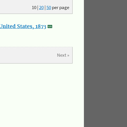
10
|
20
|
50
per page
nited States, 1873
Next »