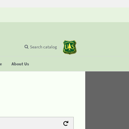
Search catalog
se
About Us