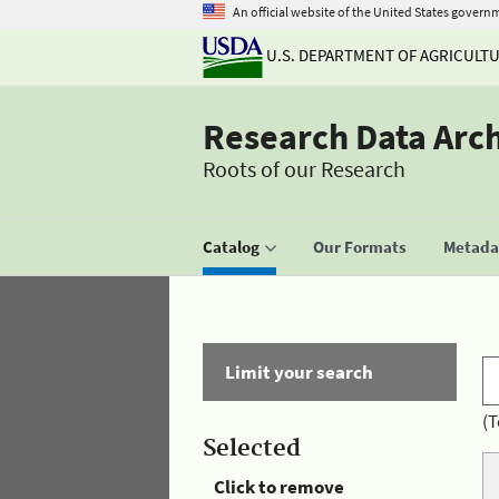
An official website of the United States govern
U.S. DEPARTMENT OF AGRICULT
Research Data Arc
Roots of our Research
Catalog
Our Formats
Metadat
Limit your search
(T
Selected
Click to remove