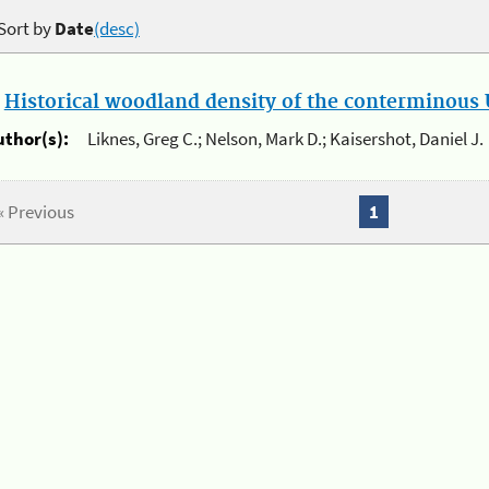
Sort by
Date
(desc)
.
Historical woodland density of the conterminous U
uthor(s):
Liknes, Greg C.; Nelson, Mark D.; Kaisershot, Daniel J.
« Previous
1