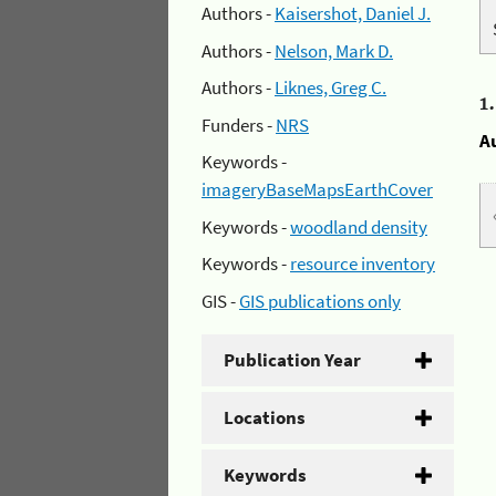
Authors -
Kaisershot, Daniel J.
Authors -
Nelson, Mark D.
Authors -
Liknes, Greg C.
1
Funders -
NRS
A
Keywords -
imageryBaseMapsEarthCover
Keywords -
woodland density
Keywords -
resource inventory
GIS -
GIS publications only
Publication Year
Locations
Keywords