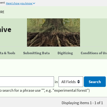
ment
Here's how you know
URE
hive
a & Tools
Submitting Data
Digitizing
Conditions of U
in
o search for a phrase use "", e.g. "experimental forest")
Displaying items 1 - 1 of 1