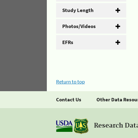
Study Length
Photos/Videos
EFRs
Return to top
Contact Us
Other Data Resou
Research Dat