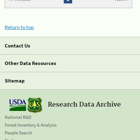
Return to top
Contact Us
Other Data Resources
Sitemap
Research Data Archive
National R&D
Forest Inventory & Analysis
People Search