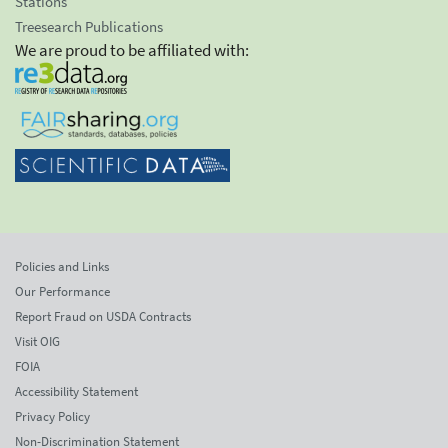
Stations
Treesearch Publications
We are proud to be affiliated with:
Policies and Links
Our Performance
Report Fraud on USDA Contracts
Visit OIG
FOIA
Accessibility Statement
Privacy Policy
Non-Discrimination Statement