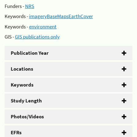
Funders -
NRS
Keywords -
imageryBaseMapsEarthCover
Keywords -
environment
GIS -
GIS publications only
Publication Year
Locations
Keywords
Study Length
Photos/Videos
EFRs