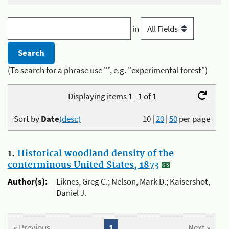
in
(To search for a phrase use "", e.g. "experimental forest")
Displaying items 1 - 1 of 1
Sort by
Date
(desc)
10
|
20
|
50
per page
1.
Historical woodland density of the
conterminous United States, 1873
Author(s):
Liknes, Greg C.; Nelson, Mark D.; Kaisershot,
Daniel J.
« Previous
1
Next »