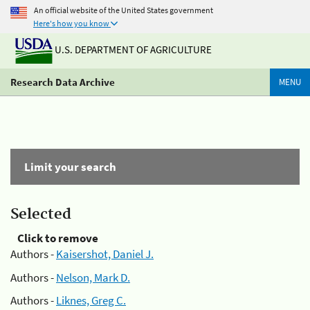
An official website of the United States government
Here's how you know
U.S. DEPARTMENT OF AGRICULTURE
Research Data Archive
MENU
Limit your search
Selected
Click to remove
Authors -
Kaisershot, Daniel J.
Authors -
Nelson, Mark D.
Authors -
Liknes, Greg C.