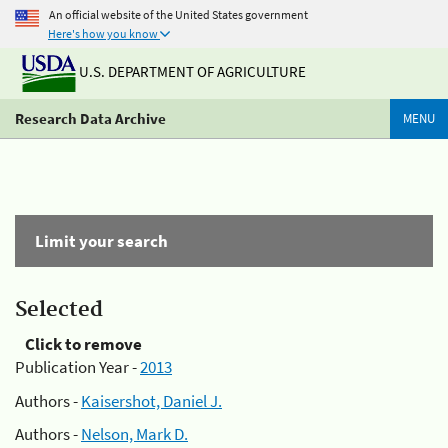
An official website of the United States government
Here's how you know
U.S. DEPARTMENT OF AGRICULTURE
Research Data Archive
MENU
Limit your search
Selected
Click to remove
Publication Year -
2013
Authors -
Kaisershot, Daniel J.
Authors -
Nelson, Mark D.