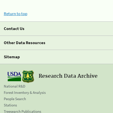
Return to top
Contact Us
Other Data Resources
Sitemap
Research Data Archive
National R&D
Forest Inventory & Analysis
People Search
Stations
Treesearch Publications