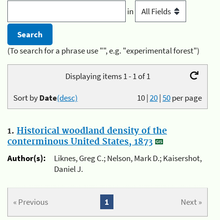
in
(To search for a phrase use "", e.g. "experimental forest")
Displaying items 1 - 1 of 1
Sort by
Date
(desc)
10
|
20
|
50
per page
1.
Historical woodland density of the
conterminous United States, 1873
Author(s):
Liknes, Greg C.; Nelson, Mark D.; Kaisershot,
Daniel J.
« Previous
1
Next »