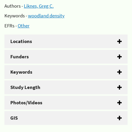
Authors -
Liknes, Greg C.
Keywords -
woodland density
EFRs -
Other
Locations
Funders
Keywords
Study Length
Photos/Videos
GIS