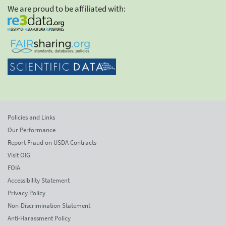
We are proud to be affiliated with:
Policies and Links
Our Performance
Report Fraud on USDA Contracts
Visit OIG
FOIA
Accessibility Statement
Privacy Policy
Non-Discrimination Statement
Anti-Harassment Policy