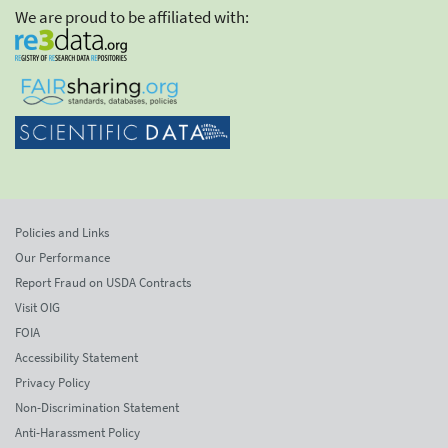
We are proud to be affiliated with:
Policies and Links
Our Performance
Report Fraud on USDA Contracts
Visit OIG
FOIA
Accessibility Statement
Privacy Policy
Non-Discrimination Statement
Anti-Harassment Policy