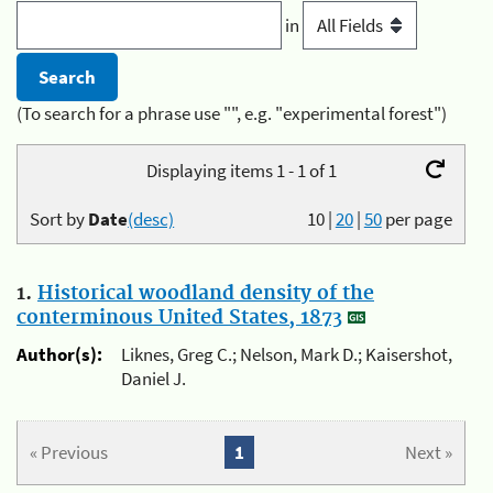
in
(To search for a phrase use "", e.g. "experimental forest")
Displaying items 1 - 1 of 1
Sort by
Date
(desc)
10
|
20
|
50
per page
1.
Historical woodland density of the
conterminous United States, 1873
Author(s):
Liknes, Greg C.; Nelson, Mark D.; Kaisershot,
Daniel J.
« Previous
1
Next »