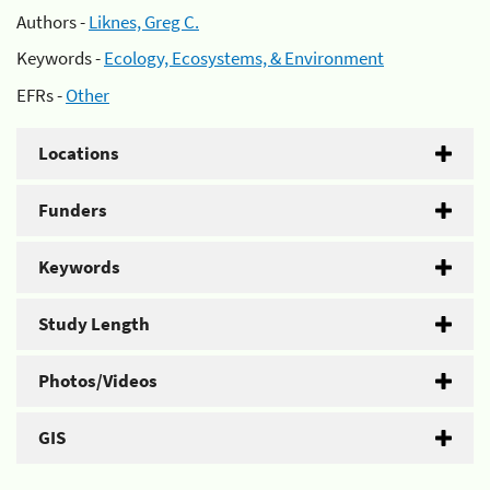
Authors -
Liknes, Greg C.
Keywords -
Ecology, Ecosystems, & Environment
EFRs -
Other
Locations
Funders
Keywords
Study Length
Photos/Videos
GIS