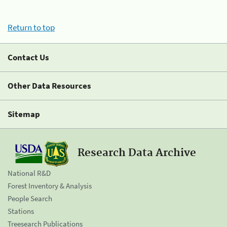
Return to top
Contact Us
Other Data Resources
Sitemap
Research Data Archive
National R&D
Forest Inventory & Analysis
People Search
Stations
Treesearch Publications