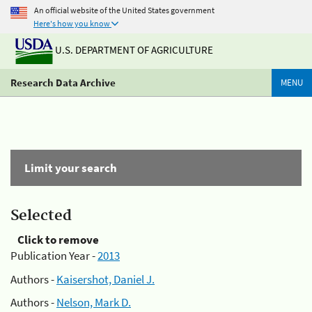
An official website of the United States government
Here's how you know
U.S. DEPARTMENT OF AGRICULTURE
Research Data Archive
MENU
Limit your search
Selected
Click to remove
Publication Year -
2013
Authors -
Kaisershot, Daniel J.
Authors -
Nelson, Mark D.