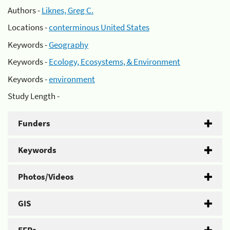
Authors -
Liknes, Greg C.
Locations -
conterminous United States
Keywords -
Geography
Keywords -
Ecology, Ecosystems, & Environment
Keywords -
environment
Study Length -
Funders
Keywords
Photos/Videos
GIS