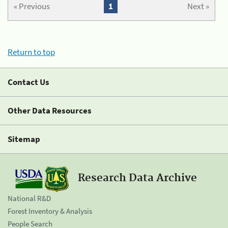
« Previous
1
Next »
Return to top
Contact Us
Other Data Resources
Sitemap
Research Data Archive
National R&D
Forest Inventory & Analysis
People Search