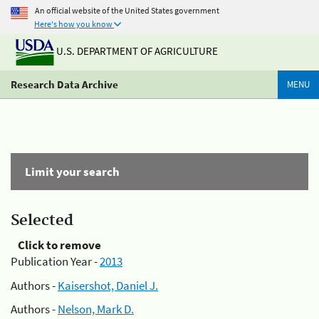
An official website of the United States government
Here's how you know
U.S. DEPARTMENT OF AGRICULTURE
Research Data Archive
MENU
Limit your search
Selected
Click to remove
Publication Year -
2013
Authors -
Kaisershot, Daniel J.
Authors -
Nelson, Mark D.