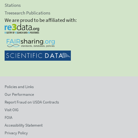
Stations
Treesearch Publications
We are proud to be affiliated with:
Policies and Links
Our Performance
Report Fraud on USDA Contracts
Visit OIG
FOIA
Accessibility Statement
Privacy Policy