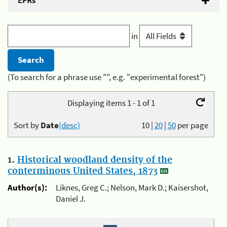
EFRs
in
(To search for a phrase use "", e.g. "experimental forest")
Displaying items 1 - 1 of 1
Sort by
Date
(desc)
10
|
20
|
50
per page
1.
Historical woodland density of the
conterminous United States, 1873
Author(s):
Liknes, Greg C.; Nelson, Mark D.; Kaisershot,
Daniel J.