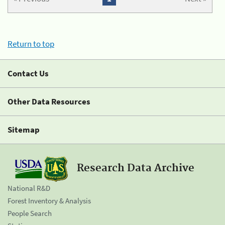
Return to top
Contact Us
Other Data Resources
Sitemap
Research Data Archive
National R&D
Forest Inventory & Analysis
People Search