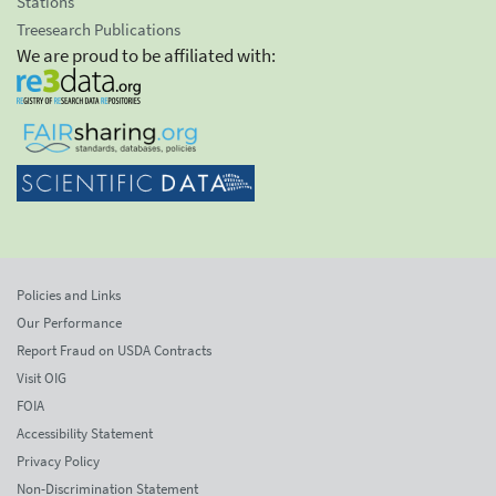
Stations
Treesearch Publications
We are proud to be affiliated with:
Policies and Links
Our Performance
Report Fraud on USDA Contracts
Visit OIG
FOIA
Accessibility Statement
Privacy Policy
Non-Discrimination Statement