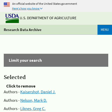
An official website of the United States government
Here's how you know
U.S. DEPARTMENT OF AGRICULTURE
Research Data Archive
MENU
Limit your search
Selected
Click to remove
Authors -
Kaisershot, Daniel J.
Authors -
Nelson, Mark D.
Authors -
Liknes, Greg C.