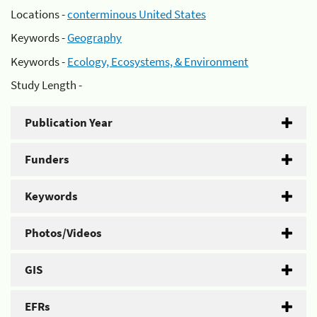
Locations -
conterminous United States
Keywords -
Geography
Keywords -
Ecology, Ecosystems, & Environment
Study Length -
Publication Year
Funders
Keywords
Photos/Videos
GIS
EFRs