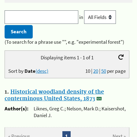
in
(To search for a phrase use "", e.g. "experimental forest")
Displaying items 1 - 1 of 1
Sort by
Date
(desc)
10
|
20
|
50
per page
1.
Historical woodland density of the
conterminous United States, 1873
Author(s):
Liknes, Greg C.; Nelson, Mark D.; Kaisershot,
Daniel J.
« Previous
1
Next »