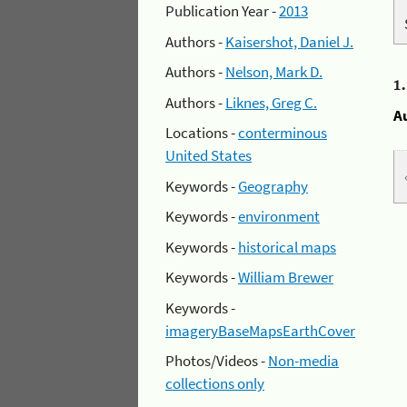
Publication Year -
2013
Authors -
Kaisershot, Daniel J.
Authors -
Nelson, Mark D.
1
Authors -
Liknes, Greg C.
A
Locations -
conterminous
United States
Keywords -
Geography
Keywords -
environment
Keywords -
historical maps
Keywords -
William Brewer
Keywords -
imageryBaseMapsEarthCover
Photos/Videos -
Non-media
collections only