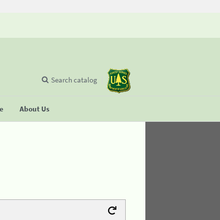
Search catalog
se
About Us