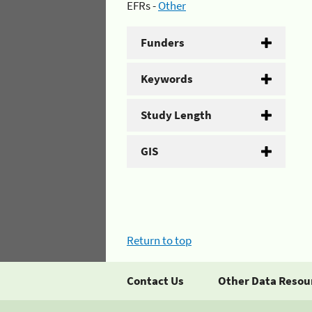
EFRs -
Other
Funders
Keywords
Study Length
GIS
Return to top
Contact Us
Other Data Resou