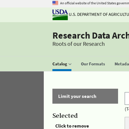
An official website of the United States govern
U.S. DEPARTMENT OF AGRICULT
Research Data Arc
Roots of our Research
Catalog
Our Formats
Metadat
Limit your search
(T
Selected
Click to remove