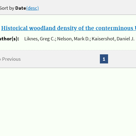
Sort by
Date
(desc)
.
Historical woodland density of the conterminous U
uthor(s):
Liknes, Greg C.; Nelson, Mark D.; Kaisershot, Daniel J.
« Previous
1