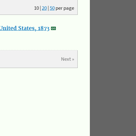
10
|
20
|
50
per page
nited States, 1873
Next »