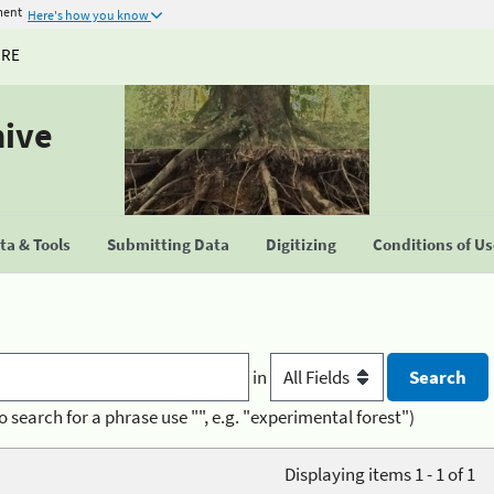
ment
Here's how you know
URE
hive
a & Tools
Submitting Data
Digitizing
Conditions of U
in
o search for a phrase use "", e.g. "experimental forest")
Displaying items 1 - 1 of 1