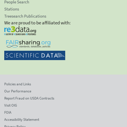
People Search
Stations
Treesearch Publications
We are proud to be affiliated with:
Policies and Links
Our Performance
Report Fraud on USDA Contracts
Visit OIG
FOIA
Accessibility Statement
Privacy Policy