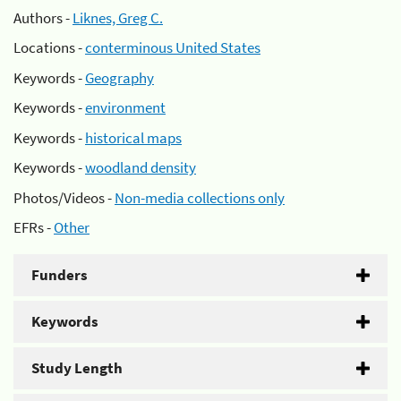
Authors -
Liknes, Greg C.
Locations -
conterminous United States
Keywords -
Geography
Keywords -
environment
Keywords -
historical maps
Keywords -
woodland density
Photos/Videos -
Non-media collections only
EFRs -
Other
Funders
Keywords
Study Length