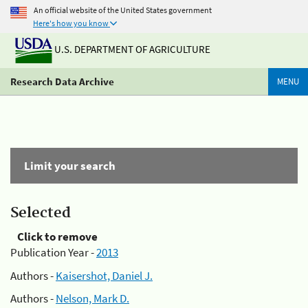
An official website of the United States government
Here's how you know
U.S. DEPARTMENT OF AGRICULTURE
Research Data Archive
MENU
Limit your search
Selected
Click to remove
Publication Year -
2013
Authors -
Kaisershot, Daniel J.
Authors -
Nelson, Mark D.