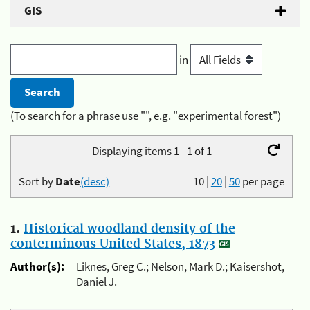
GIS
in
(To search for a phrase use "", e.g. "experimental forest")
Displaying items 1 - 1 of 1
Sort by
Date
(desc)
10
|
20
|
50
per page
1.
Historical woodland density of the
conterminous United States, 1873
Author(s):
Liknes, Greg C.; Nelson, Mark D.; Kaisershot,
Daniel J.