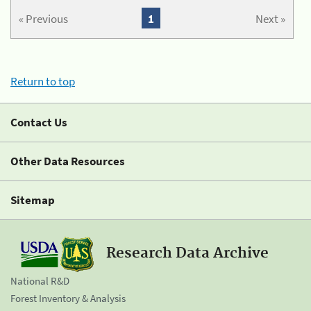
« Previous
1
Next »
Return to top
Contact Us
Other Data Resources
Sitemap
Research Data Archive
National R&D
Forest Inventory & Analysis