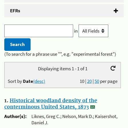
EFRs
in
(To search for a phrase use "", e.g. "experimental forest")
Displaying items 1 - 1 of 1
Sort by
Date
(desc)
10
|
20
|
50
per page
1.
Historical woodland density of the
conterminous United States, 1873
Author(s):
Liknes, Greg C.; Nelson, Mark D.; Kaisershot,
Daniel J.