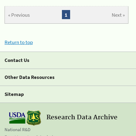
« Previous
1
Next »
Return to top
Contact Us
Other Data Resources
Sitemap
Research Data Archive
National R&D