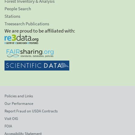
Forest Inventory & Analysis
People Search
Stations
Treesearch Publications
We are proud to be affiliated with:
Policies and Links
Our Performance
Report Fraud on USDA Contracts
Visit OIG
FOIA
Accessibility Statement