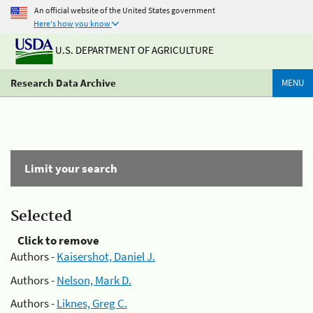
An official website of the United States government
Here's how you know
U.S. DEPARTMENT OF AGRICULTURE
Research Data Archive
MENU
Limit your search
Selected
Click to remove
Authors -
Kaisershot, Daniel J.
Authors -
Nelson, Mark D.
Authors -
Liknes, Greg C.