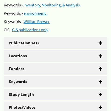
Keywords -
Inventory, Monitoring, & Analysis
Keywords -
environment
Keywords -
William Brewer
GIS -
GIS publications only
Publication Year
Locations
Funders
Keywords
Study Length
Photos/Videos