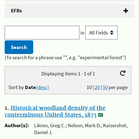
EFRs
in
(To search for a phrase use "", e.g. "experimental forest")
Displaying items 1 - 1 of 1
Sort by
Date
(desc)
10
|
20
|
50
per page
1.
Historical woodland density of the
conterminous United States, 1873
Author(s):
Liknes, Greg C.; Nelson, Mark D.; Kaisershot,
Daniel J.