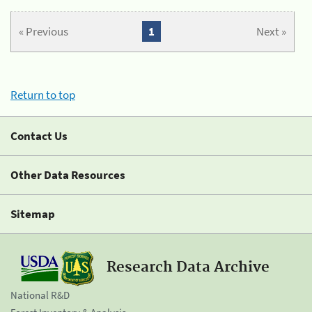
« Previous
1
Next »
Return to top
Contact Us
Other Data Resources
Sitemap
Research Data Archive
National R&D