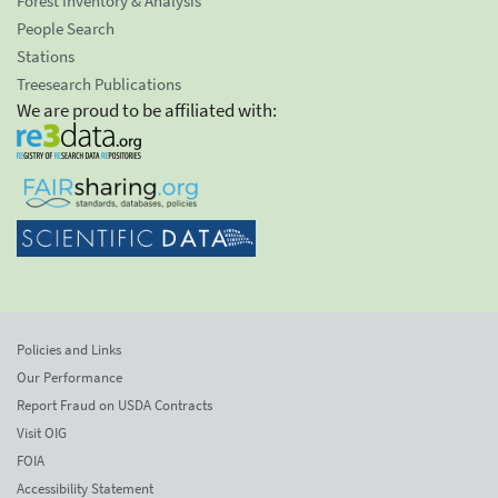
Forest Inventory & Analysis
People Search
Stations
Treesearch Publications
We are proud to be affiliated with:
Policies and Links
Our Performance
Report Fraud on USDA Contracts
Visit OIG
FOIA
Accessibility Statement