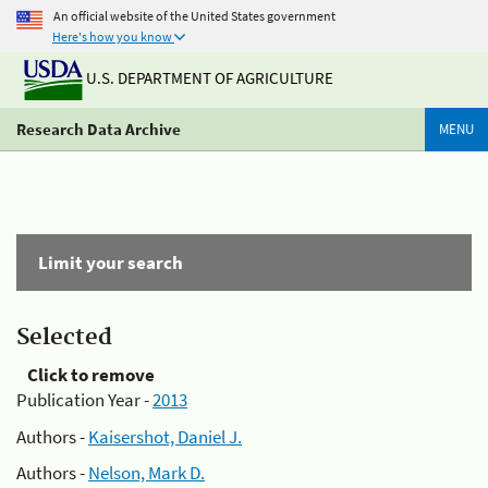
An official website of the United States government
Here's how you know
U.S. DEPARTMENT OF AGRICULTURE
Research Data Archive
MENU
Limit your search
Selected
Click to remove
Publication Year -
2013
Authors -
Kaisershot, Daniel J.
Authors -
Nelson, Mark D.