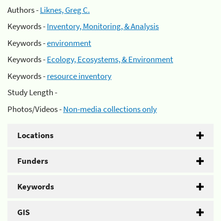
Authors -
Liknes, Greg C.
Keywords -
Inventory, Monitoring, & Analysis
Keywords -
environment
Keywords -
Ecology, Ecosystems, & Environment
Keywords -
resource inventory
Study Length -
Photos/Videos -
Non-media collections only
Locations
Funders
Keywords
GIS