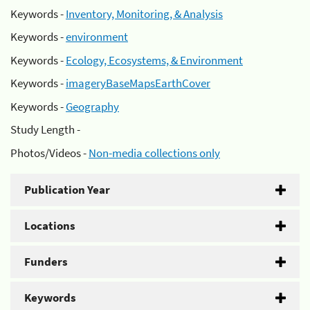
Keywords -
Inventory, Monitoring, & Analysis
Keywords -
environment
Keywords -
Ecology, Ecosystems, & Environment
Keywords -
imageryBaseMapsEarthCover
Keywords -
Geography
Study Length -
Photos/Videos -
Non-media collections only
Publication Year
Locations
Funders
Keywords