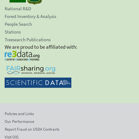
National R&D
Forest Inventory & Analysis
People Search
Stations
Treesearch Publications
We are proud to be affiliated with:
Policies and Links
Our Performance
Report Fraud on USDA Contracts
Visit OIG