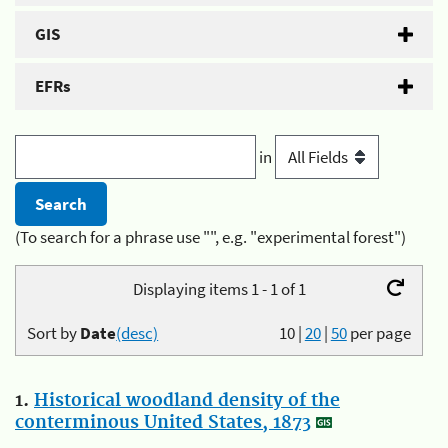
GIS
EFRs
in
(To search for a phrase use "", e.g. "experimental forest")
Displaying items 1 - 1 of 1
Sort by
Date
(desc)
10
|
20
|
50
per page
1.
Historical woodland density of the
conterminous United States, 1873