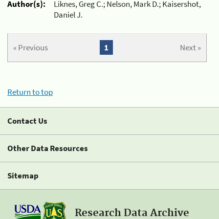
Author(s):
Liknes, Greg C.; Nelson, Mark D.; Kaisershot,
Daniel J.
« Previous
1
Next »
Return to top
Contact Us
Other Data Resources
Sitemap
Research Data Archive