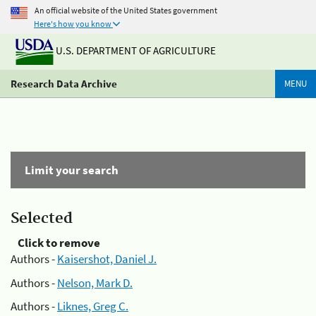
An official website of the United States government
Here's how you know
U.S. DEPARTMENT OF AGRICULTURE
Research Data Archive
MENU
Limit your search
Selected
Click to remove
Authors -
Kaisershot, Daniel J.
Authors -
Nelson, Mark D.
Authors -
Liknes, Greg C.