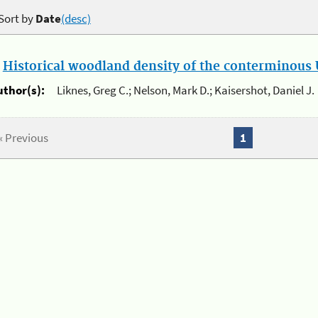
Sort by
Date
(desc)
.
Historical woodland density of the conterminous U
uthor(s):
Liknes, Greg C.; Nelson, Mark D.; Kaisershot, Daniel J.
« Previous
1