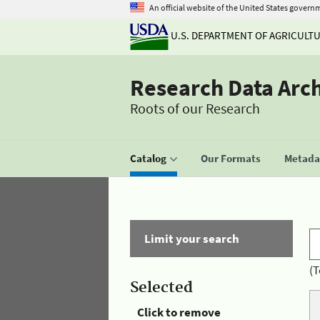
An official website of the United States govern
U.S. DEPARTMENT OF AGRICULT
Research Data Arc
Roots of our Research
Catalog
Our Formats
Metadat
Limit your search
(T
Selected
Click to remove