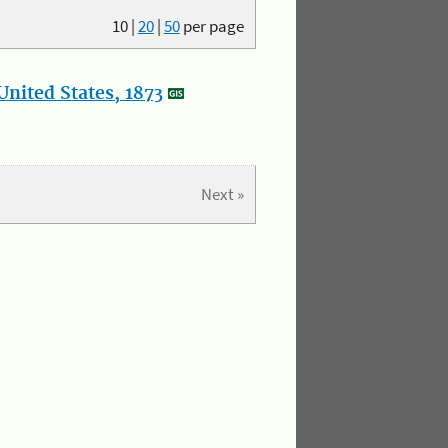
10
|
20
|
50
per page
nited States, 1873
Next »