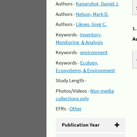
Authors -
Kaisershot, Daniel J.
Authors -
Nelson, Mark D.
Authors -
Liknes, Greg C.
1
Keywords -
Inventory,
A
Monitoring, & Analysis
Keywords -
environment
Keywords -
Ecology,
Ecosystems, & Environment
Study Length -
Photos/Videos -
Non-media
collections only
EFRs -
Other
Publication Year