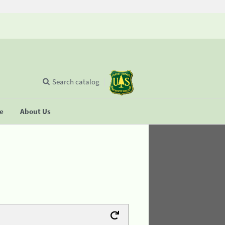
Search catalog
se
About Us