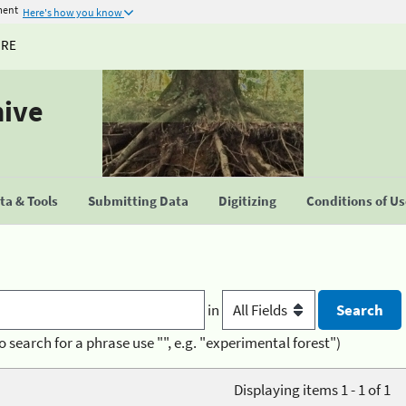
ment
Here's how you know
URE
hive
a & Tools
Submitting Data
Digitizing
Conditions of U
in
o search for a phrase use "", e.g. "experimental forest")
Displaying items 1 - 1 of 1