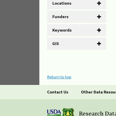
Locations
Funders
Keywords
GIS
Return to top
Contact Us
Other Data Resou
Research Dat