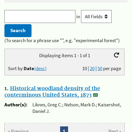
in
(To search for a phrase use "", e.g. "experimental forest")
Displaying items 1 - 1 of 1
Sort by
Date
(desc)
10
|
20
|
50
per page
1.
Historical woodland density of the
conterminous United States, 1873
Author(s):
Liknes, Greg C.; Nelson, Mark D.; Kaisershot,
Daniel J.
« Previous
1
Next »