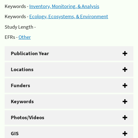
Keywords -
Inventory, Monitoring, & Analysis
Keywords -
Ecology, Ecosystems, & Environment
Study Length -
EFRs -
Other
Publication Year
Locations
Funders
Keywords
Photos/Videos
GIS