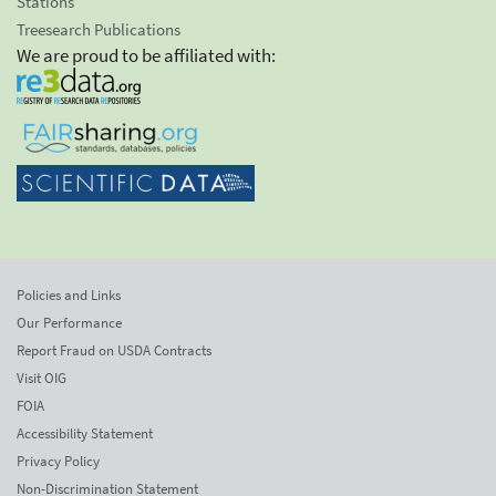
Stations
Treesearch Publications
We are proud to be affiliated with:
Policies and Links
Our Performance
Report Fraud on USDA Contracts
Visit OIG
FOIA
Accessibility Statement
Privacy Policy
Non-Discrimination Statement