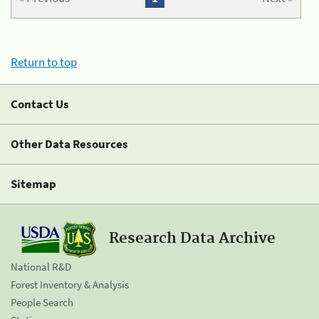
Return to top
Contact Us
Other Data Resources
Sitemap
Research Data Archive
National R&D
Forest Inventory & Analysis
People Search