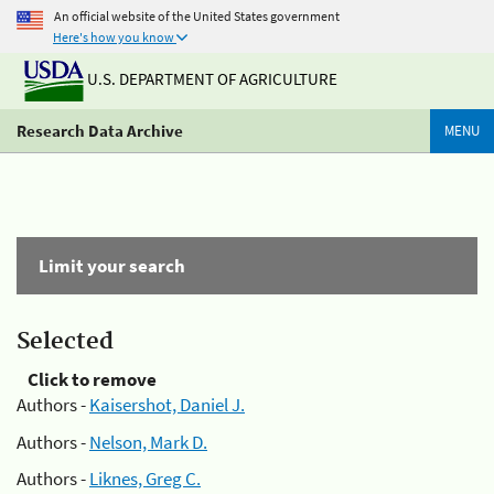
An official website of the United States government
Here's how you know
U.S. DEPARTMENT OF AGRICULTURE
Research Data Archive
MENU
Limit your search
Selected
Click to remove
Authors -
Kaisershot, Daniel J.
Authors -
Nelson, Mark D.
Authors -
Liknes, Greg C.