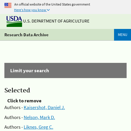
An official website of the United States government
Here's how you know
U.S. DEPARTMENT OF AGRICULTURE
Research Data Archive
MENU
Limit your search
Selected
Click to remove
Authors -
Kaisershot, Daniel J.
Authors -
Nelson, Mark D.
Authors -
Liknes, Greg C.