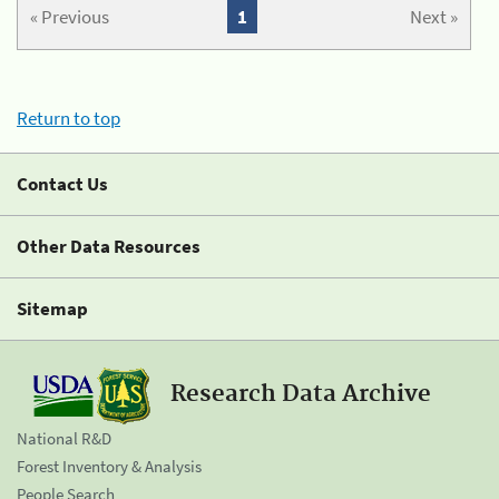
« Previous
1
Next »
Return to top
Contact Us
Other Data Resources
Sitemap
Research Data Archive
National R&D
Forest Inventory & Analysis
People Search