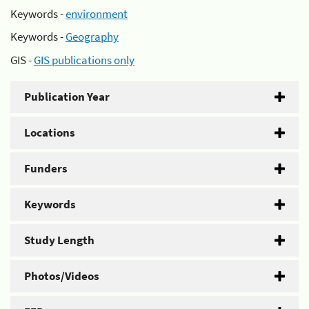
Keywords -
environment
Keywords -
Geography
GIS -
GIS publications only
Publication Year
Locations
Funders
Keywords
Study Length
Photos/Videos