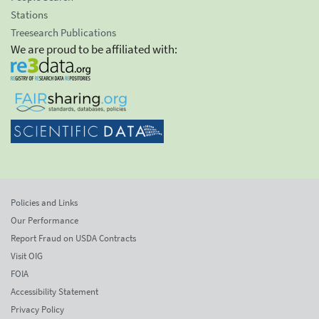
Stations
Treesearch Publications
We are proud to be affiliated with:
Policies and Links
Our Performance
Report Fraud on USDA Contracts
Visit OIG
FOIA
Accessibility Statement
Privacy Policy