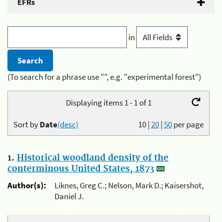
EFRs
in
(To search for a phrase use "", e.g. "experimental forest")
Displaying items 1 - 1 of 1
Sort by
Date
(desc)
10
|
20
|
50
per page
1.
Historical woodland density of the
conterminous United States, 1873
Author(s):
Liknes, Greg C.; Nelson, Mark D.; Kaisershot,
Daniel J.