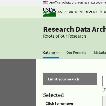
An official website of the United States govern
U.S. DEPARTMENT OF AGRICULT
Research Data Arc
Roots of our Research
Catalog
Our Formats
Metadat
Limit your search
(T
Selected
Click to remove