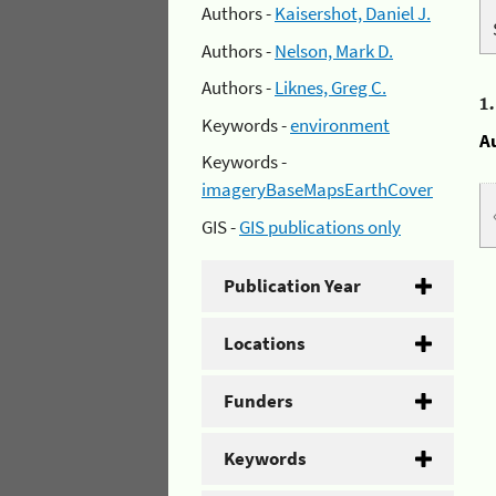
Authors -
Kaisershot, Daniel J.
Authors -
Nelson, Mark D.
Authors -
Liknes, Greg C.
1
Keywords -
environment
A
Keywords -
imageryBaseMapsEarthCover
GIS -
GIS publications only
Publication Year
Locations
Funders
Keywords