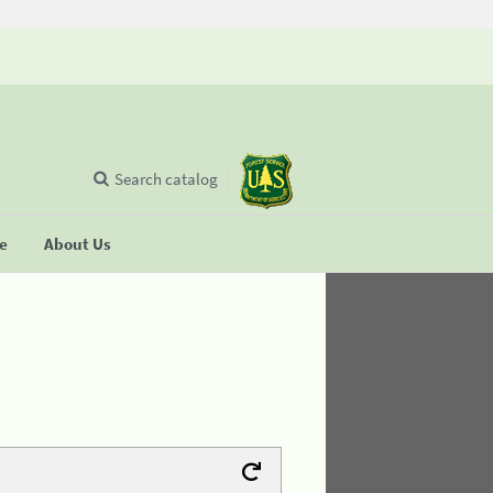
Search catalog
se
About Us