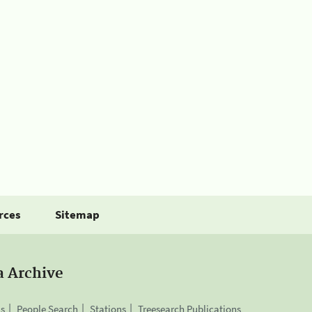
rces
Sitemap
a Archive
is
People Search
Stations
Treesearch Publications