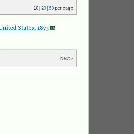
10
|
20
|
50
per page
nited States, 1873
Next »