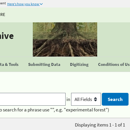
ment
Here's how you know
URE
hive
a & Tools
Submitting Data
Digitizing
Conditions of U
in
o search for a phrase use "", e.g. "experimental forest")
Displaying items 1 - 1 of 1