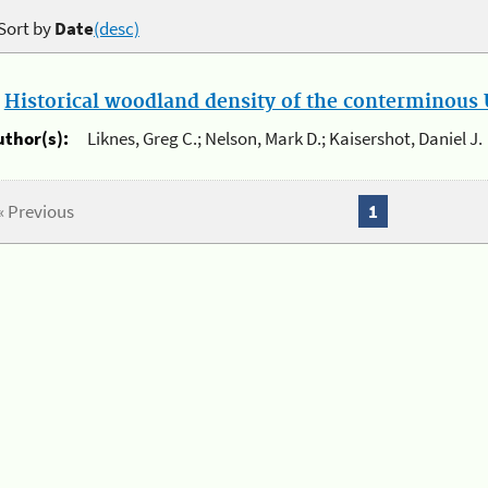
Sort by
Date
(desc)
.
Historical woodland density of the conterminous U
uthor(s):
Liknes, Greg C.; Nelson, Mark D.; Kaisershot, Daniel J.
« Previous
1