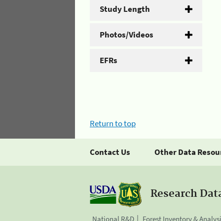
Study Length
Photos/Videos
EFRs
Return to top
Contact Us
Other Data Resou
Research Dat
National R&D
Forest Inventory & Analys