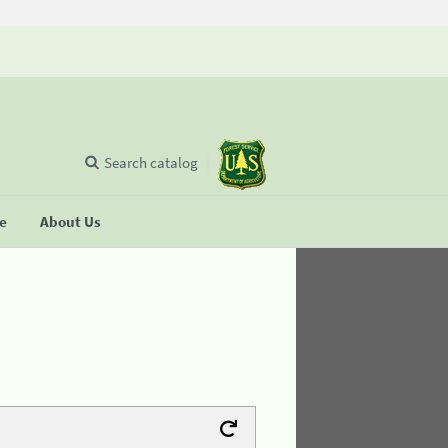
Search catalog
se
About Us