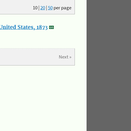
10
|
20
|
50
per page
nited States, 1873
Next »