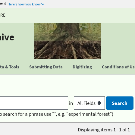
ment
Here's how you know
URE
hive
a & Tools
Submitting Data
Digitizing
Conditions of U
in
o search for a phrase use "", e.g. "experimental forest")
Displaying items 1 - 1 of 1