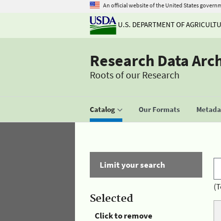
An official website of the United States govern
U.S. DEPARTMENT OF AGRICULT
Research Data Arc
Roots of our Research
Catalog
Our Formats
Metadat
Limit your search
(T
Selected
Click to remove