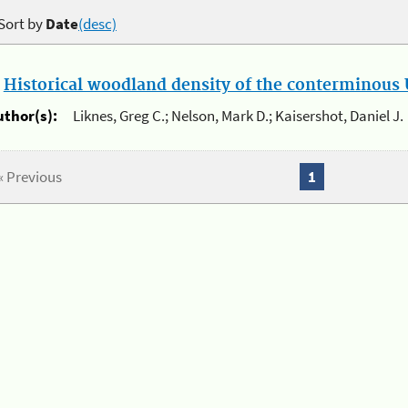
Sort by
Date
(desc)
.
Historical woodland density of the conterminous U
uthor(s):
Liknes, Greg C.; Nelson, Mark D.; Kaisershot, Daniel J.
« Previous
1