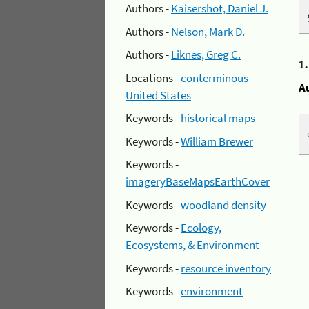
Authors -
Kaisershot, Daniel J.
Authors -
Nelson, Mark D.
Authors -
Liknes, Greg C.
1
Locations -
conterminous
A
United States
Keywords -
historical maps
Keywords -
William Brewer
Keywords -
imageryBaseMapsEarthCover
Keywords -
woodland density
Keywords -
Ecology,
Ecosystems, & Environment
Keywords -
resource inventory
Keywords -
environment