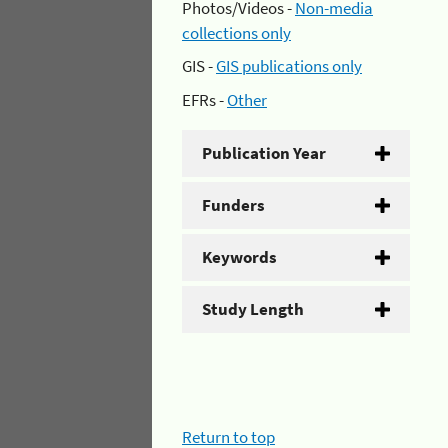
Photos/Videos -
Non-media
collections only
GIS -
GIS publications only
EFRs -
Other
Publication Year
Funders
Keywords
Study Length
Return to top