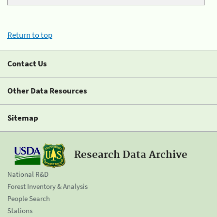
Return to top
Contact Us
Other Data Resources
Sitemap
Research Data Archive
National R&D
Forest Inventory & Analysis
People Search
Stations