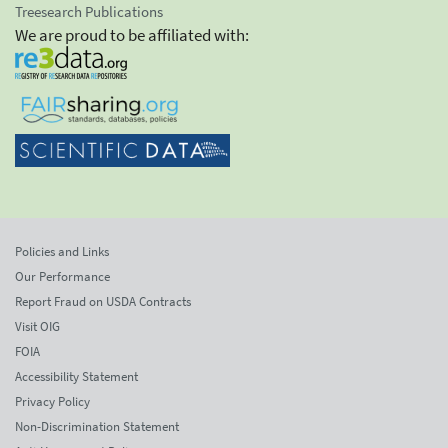
Treesearch Publications
We are proud to be affiliated with:
Policies and Links
Our Performance
Report Fraud on USDA Contracts
Visit OIG
FOIA
Accessibility Statement
Privacy Policy
Non-Discrimination Statement