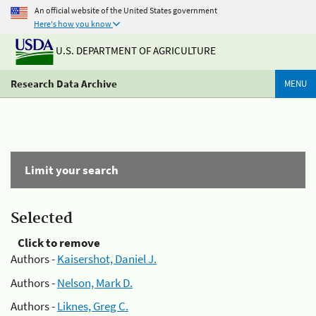
An official website of the United States government
Here's how you know
U.S. DEPARTMENT OF AGRICULTURE
Research Data Archive
MENU
Limit your search
Selected
Click to remove
Authors -
Kaisershot, Daniel J.
Authors -
Nelson, Mark D.
Authors -
Liknes, Greg C.