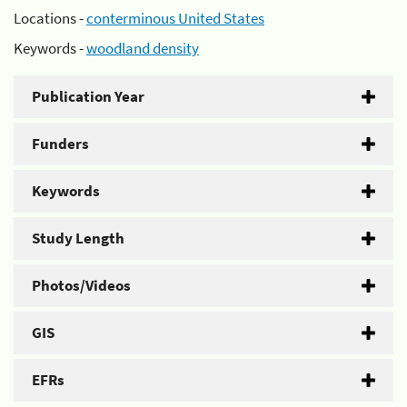
Locations -
conterminous United States
Keywords -
woodland density
Publication Year
Funders
Keywords
Study Length
Photos/Videos
GIS
EFRs