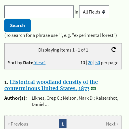
in
(To search for a phrase use "", e.g. "experimental forest")
Displaying items 1 - 1 of 1
Sort by
Date
(desc)
10
|
20
|
50
per page
1.
Historical woodland density of the
conterminous United States, 1873
Author(s):
Liknes, Greg C.; Nelson, Mark D.; Kaisershot,
Daniel J.
« Previous
1
Next »