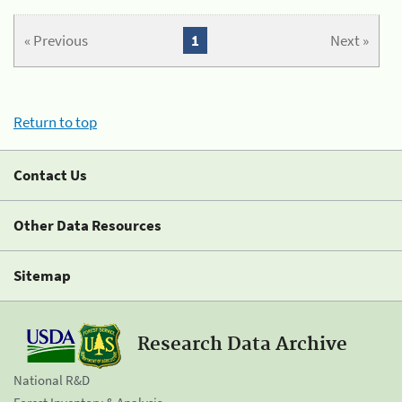
« Previous
1
Next »
Return to top
Contact Us
Other Data Resources
Sitemap
Research Data Archive
National R&D