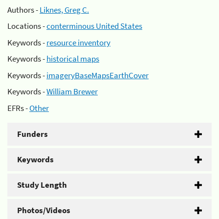
Authors -
Liknes, Greg C.
Locations -
conterminous United States
Keywords -
resource inventory
Keywords -
historical maps
Keywords -
imageryBaseMapsEarthCover
Keywords -
William Brewer
EFRs -
Other
Funders
Keywords
Study Length
Photos/Videos