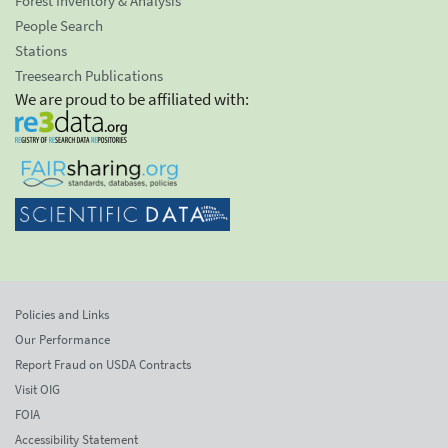
Forest Inventory & Analysis
People Search
Stations
Treesearch Publications
We are proud to be affiliated with:
Policies and Links
Our Performance
Report Fraud on USDA Contracts
Visit OIG
FOIA
Accessibility Statement