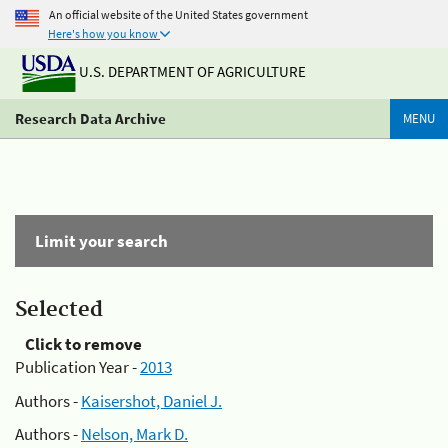
An official website of the United States government
Here's how you know
U.S. DEPARTMENT OF AGRICULTURE
Research Data Archive
MENU
Limit your search
Selected
Click to remove
Publication Year -
2013
Authors -
Kaisershot, Daniel J.
Authors -
Nelson, Mark D.