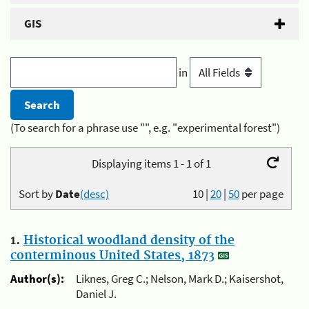
GIS
in
(To search for a phrase use "", e.g. "experimental forest")
Displaying items 1 - 1 of 1
Sort by
Date
(desc)
10
|
20
|
50
per page
1.
Historical woodland density of the
conterminous United States, 1873
Author(s):
Liknes, Greg C.; Nelson, Mark D.; Kaisershot,
Daniel J.