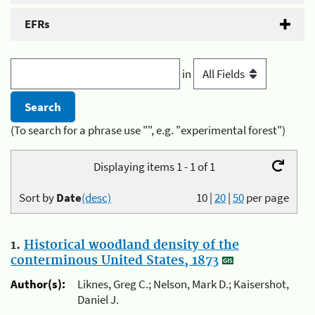
EFRs
in
(To search for a phrase use "", e.g. "experimental forest")
Displaying items 1 - 1 of 1
Sort by
Date
(desc)
10
|
20
|
50
per page
1.
Historical woodland density of the
conterminous United States, 1873
Author(s):
Liknes, Greg C.; Nelson, Mark D.; Kaisershot,
Daniel J.