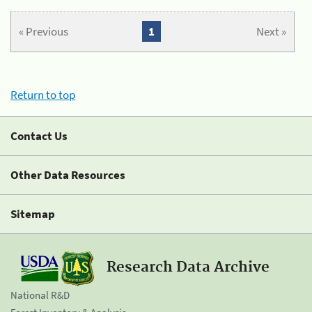
« Previous
1
Next »
Return to top
Contact Us
Other Data Resources
Sitemap
Research Data Archive
National R&D