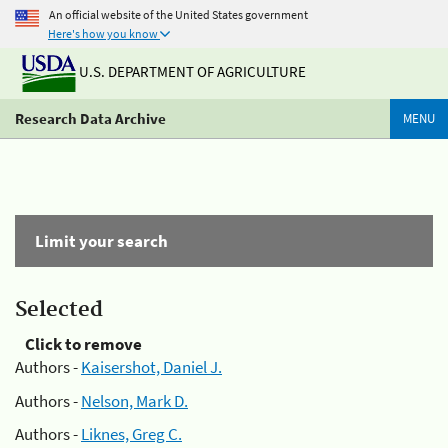
An official website of the United States government
Here's how you know
U.S. DEPARTMENT OF AGRICULTURE
Research Data Archive
MENU
Limit your search
Selected
Click to remove
Authors -
Kaisershot, Daniel J.
Authors -
Nelson, Mark D.
Authors -
Liknes, Greg C.