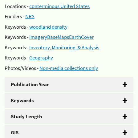
Locations -
conterminous United States
Funders -
NRS
Keywords -
woodland density
Keywords -
imageryBaseMapsEarthCover
Keywords -
Inventory, Monitoring, & Analysis
Keywords -
Geography
Photos/Videos -
Non-media collections only
Publication Year
Keywords
Study Length
GIS