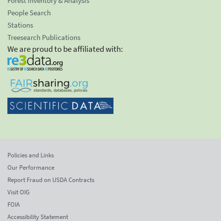
Forest Inventory & Analysis
People Search
Stations
Treesearch Publications
We are proud to be affiliated with:
Policies and Links
Our Performance
Report Fraud on USDA Contracts
Visit OIG
FOIA
Accessibility Statement