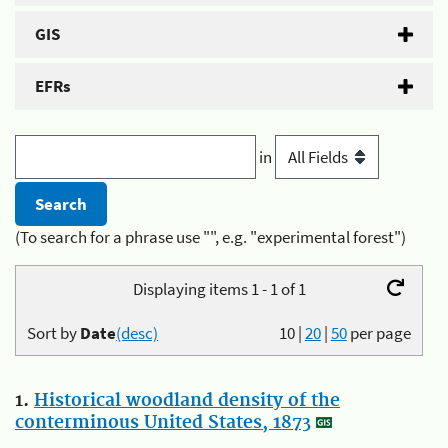
GIS
EFRs
in
(To search for a phrase use "", e.g. "experimental forest")
Displaying items 1 - 1 of 1
Sort by
Date
(desc)
10
|
20
|
50
per page
1.
Historical woodland density of the
conterminous United States, 1873