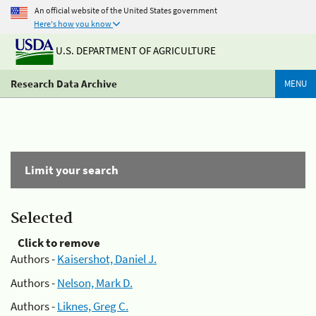
An official website of the United States government
Here's how you know
U.S. DEPARTMENT OF AGRICULTURE
Research Data Archive
MENU
Limit your search
Selected
Click to remove
Authors -
Kaisershot, Daniel J.
Authors -
Nelson, Mark D.
Authors -
Liknes, Greg C.