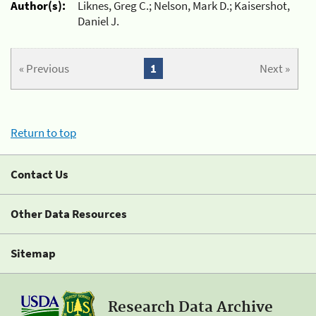
Author(s):
Liknes, Greg C.; Nelson, Mark D.; Kaisershot,
Daniel J.
« Previous
1
Next »
Return to top
Contact Us
Other Data Resources
Sitemap
Research Data Archive