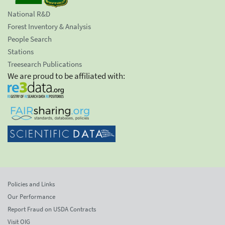
National R&D
Forest Inventory & Analysis
People Search
Stations
Treesearch Publications
We are proud to be affiliated with:
Policies and Links
Our Performance
Report Fraud on USDA Contracts
Visit OIG