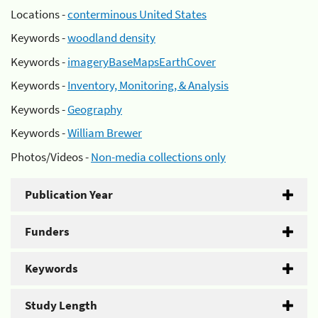
Locations -
conterminous United States
Keywords -
woodland density
Keywords -
imageryBaseMapsEarthCover
Keywords -
Inventory, Monitoring, & Analysis
Keywords -
Geography
Keywords -
William Brewer
Photos/Videos -
Non-media collections only
Publication Year
Funders
Keywords
Study Length