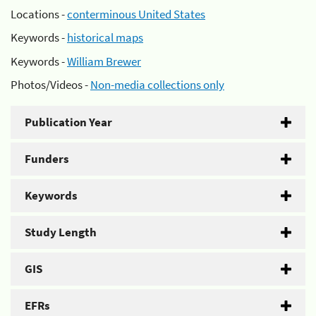
Locations -
conterminous United States
Keywords -
historical maps
Keywords -
William Brewer
Photos/Videos -
Non-media collections only
Publication Year
Funders
Keywords
Study Length
GIS
EFRs