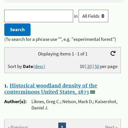
in
(To search for a phrase use "", e.g. "experimental forest")
Displaying items 1 - 1 of 1
Sort by
Date
(desc)
10
|
20
|
50
per page
1.
Historical woodland density of the
conterminous United States, 1873
Author(s):
Liknes, Greg C.; Nelson, Mark D.; Kaisershot,
Daniel J.
« Previous
1
Next »