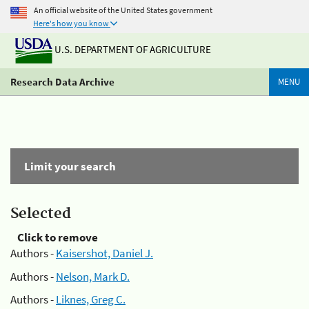
An official website of the United States government
Here's how you know
U.S. DEPARTMENT OF AGRICULTURE
Research Data Archive
MENU
Limit your search
Selected
Click to remove
Authors -
Kaisershot, Daniel J.
Authors -
Nelson, Mark D.
Authors -
Liknes, Greg C.