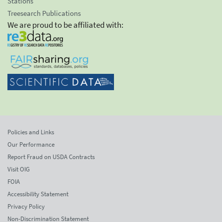
Stations
Treesearch Publications
We are proud to be affiliated with:
Policies and Links
Our Performance
Report Fraud on USDA Contracts
Visit OIG
FOIA
Accessibility Statement
Privacy Policy
Non-Discrimination Statement