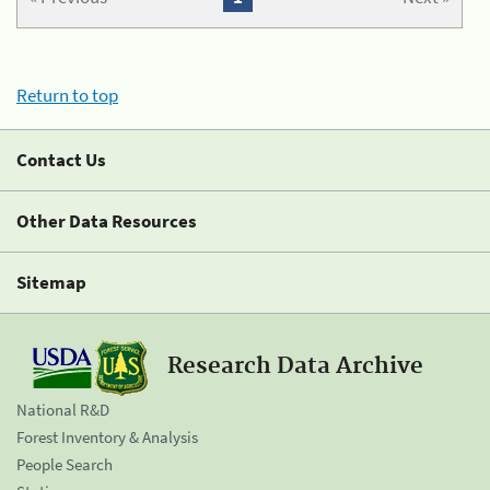
Return to top
Contact Us
Other Data Resources
Sitemap
Research Data Archive
National R&D
Forest Inventory & Analysis
People Search