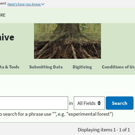
ment
Here's how you know
URE
hive
a & Tools
Submitting Data
Digitizing
Conditions of U
in
o search for a phrase use "", e.g. "experimental forest")
Displaying items 1 - 1 of 1