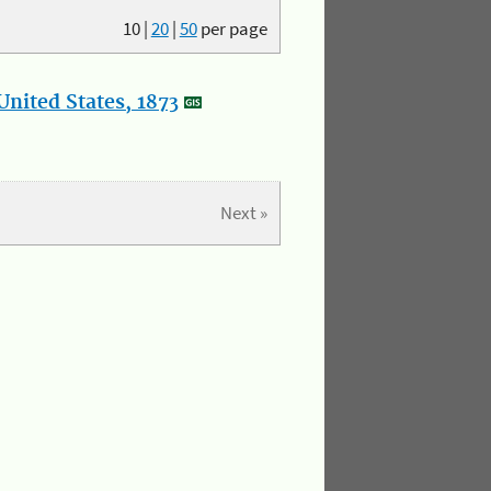
10
|
20
|
50
per page
nited States, 1873
Next »