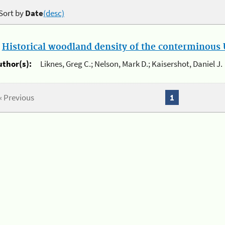
Sort by
Date
(desc)
.
Historical woodland density of the conterminous U
uthor(s):
Liknes, Greg C.; Nelson, Mark D.; Kaisershot, Daniel J.
« Previous
1