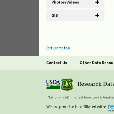
Photos/Videos
GIS
Return to top
Contact Us
Other Data Resou
Research Dat
National R&D
Forest Inventory & Analys
We are proud to be affiliated with: