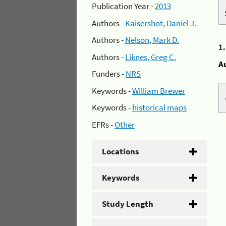
Publication Year -
2013
Authors -
Kaisershot, Daniel J.
Authors -
Nelson, Mark D.
1
Authors -
Liknes, Greg C.
A
Funders -
NRS
Keywords -
William Brewer
Keywords -
historical maps
EFRs -
Other
Locations
Keywords
Study Length