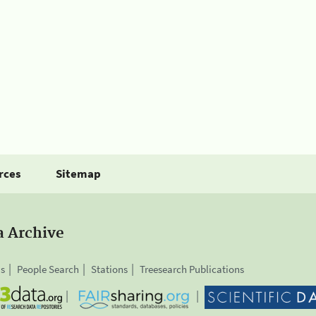
rces
Sitemap
a Archive
is
People Search
Stations
Treesearch Publications