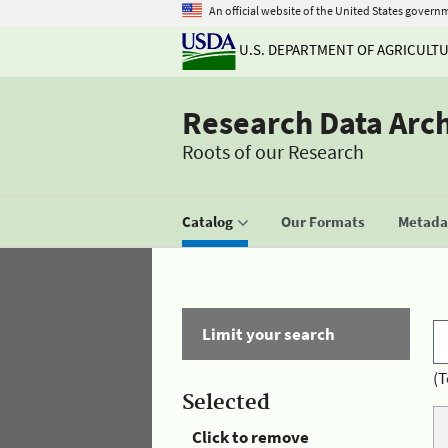
An official website of the United States govern
U.S. DEPARTMENT OF AGRICULT
Research Data Arc
Roots of our Research
Catalog
Our Formats
Metadat
Limit your search
(T
Selected
Click to remove