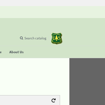
Search catalog
se
About Us