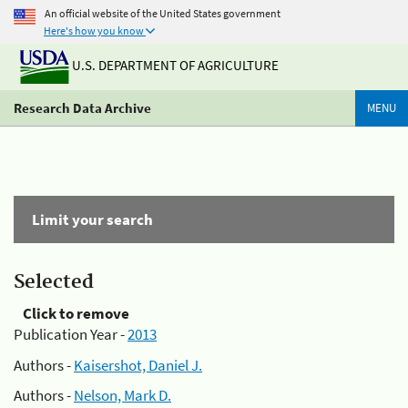
An official website of the United States government
Here's how you know
U.S. DEPARTMENT OF AGRICULTURE
Research Data Archive
MENU
Limit your search
Selected
Click to remove
Publication Year -
2013
Authors -
Kaisershot, Daniel J.
Authors -
Nelson, Mark D.