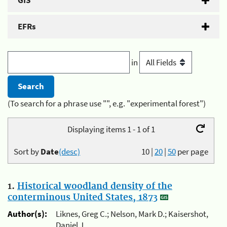
GIS
EFRs
in
(To search for a phrase use "", e.g. "experimental forest")
Displaying items 1 - 1 of 1
Sort by
Date
(desc)
10
|
20
|
50
per page
1.
Historical woodland density of the
conterminous United States, 1873
Author(s):
Liknes, Greg C.; Nelson, Mark D.; Kaisershot,
Daniel J.