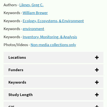
Authors -
Liknes, Greg C.
Keywords -
William Brewer
Keywords -
Ecology, Ecosystems, & Environment
Keywords -
environment
Keywords -
Inventory, Monitoring, & Analysis
Photos/Videos -
Non-media collections only
Locations
Funders
Keywords
Study Length