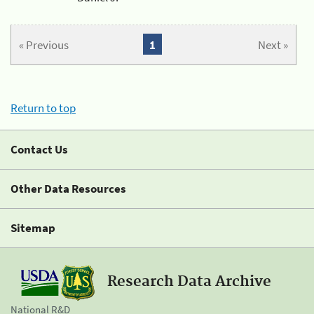
« Previous
1
Next »
Return to top
Contact Us
Other Data Resources
Sitemap
Research Data Archive
National R&D