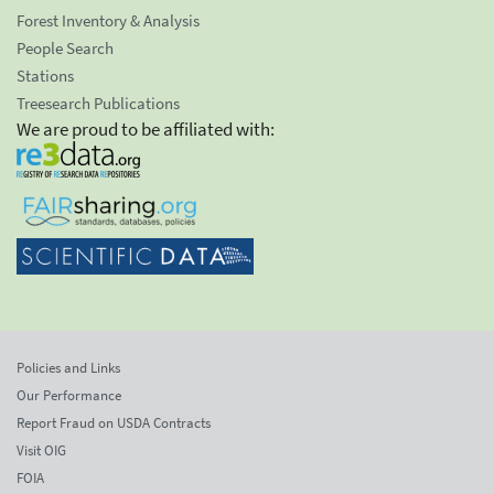
Forest Inventory & Analysis
People Search
Stations
Treesearch Publications
We are proud to be affiliated with:
Policies and Links
Our Performance
Report Fraud on USDA Contracts
Visit OIG
FOIA