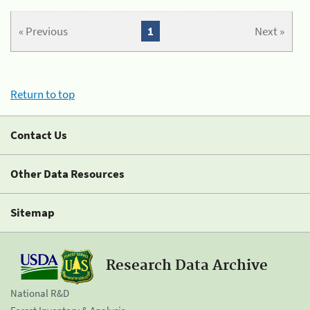
« Previous
1
Next »
Return to top
Contact Us
Other Data Resources
Sitemap
Research Data Archive
National R&D