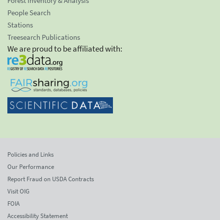
Forest Inventory & Analysis
People Search
Stations
Treesearch Publications
We are proud to be affiliated with:
Policies and Links
Our Performance
Report Fraud on USDA Contracts
Visit OIG
FOIA
Accessibility Statement