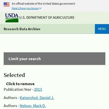
An official website of the United States government
Here's how you know
U.S. DEPARTMENT OF AGRICULTURE
Research Data Archive
MENU
Limit your search
Selected
Click to remove
Publication Year -
2013
Authors -
Kaisershot, Daniel J.
Authors -
Nelson, Mark D.