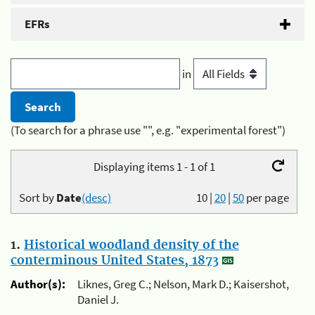
EFRs
in
(To search for a phrase use "", e.g. "experimental forest")
Displaying items 1 - 1 of 1
Sort by
Date
(desc)
10
|
20
|
50
per page
1.
Historical woodland density of the
conterminous United States, 1873
Author(s):
Liknes, Greg C.; Nelson, Mark D.; Kaisershot,
Daniel J.