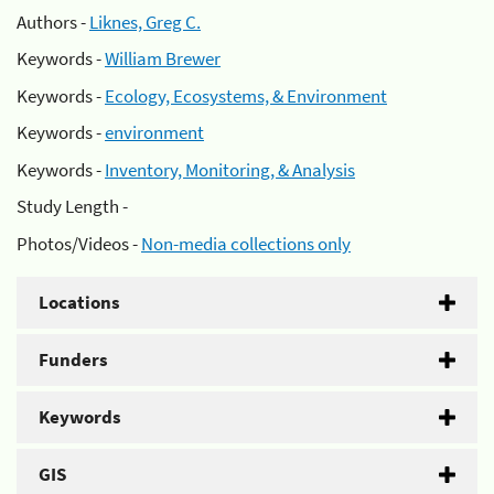
Authors -
Liknes, Greg C.
Keywords -
William Brewer
Keywords -
Ecology, Ecosystems, & Environment
Keywords -
environment
Keywords -
Inventory, Monitoring, & Analysis
Study Length -
Photos/Videos -
Non-media collections only
Locations
Funders
Keywords
GIS