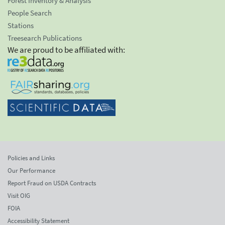
Forest Inventory & Analysis
People Search
Stations
Treesearch Publications
We are proud to be affiliated with:
Policies and Links
Our Performance
Report Fraud on USDA Contracts
Visit OIG
FOIA
Accessibility Statement