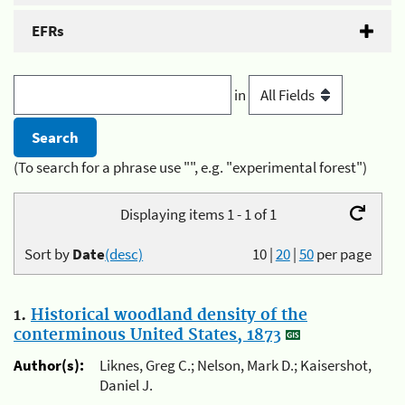
EFRs
in
(To search for a phrase use "", e.g. "experimental forest")
Displaying items 1 - 1 of 1
Sort by
Date
(desc)
10
|
20
|
50
per page
1.
Historical woodland density of the
conterminous United States, 1873
Author(s):
Liknes, Greg C.; Nelson, Mark D.; Kaisershot,
Daniel J.