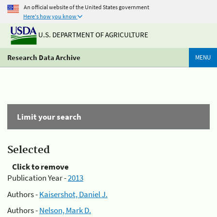
An official website of the United States government
Here's how you know
U.S. DEPARTMENT OF AGRICULTURE
Research Data Archive
MENU
Limit your search
Selected
Click to remove
Publication Year -
2013
Authors -
Kaisershot, Daniel J.
Authors -
Nelson, Mark D.