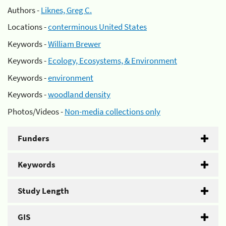
Authors -
Liknes, Greg C.
Locations -
conterminous United States
Keywords -
William Brewer
Keywords -
Ecology, Ecosystems, & Environment
Keywords -
environment
Keywords -
woodland density
Photos/Videos -
Non-media collections only
Funders
Keywords
Study Length
GIS