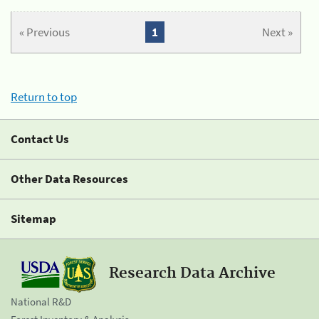
« Previous
1
Next »
Return to top
Contact Us
Other Data Resources
Sitemap
Research Data Archive
National R&D