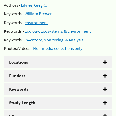
Authors -
Liknes, Greg C.
Keywords -
William Brewer
Keywords -
environment
Keywords -
Ecology, Ecosystems, & Environment
Keywords -
Inventory, Monitoring, & Analysis
Photos/Videos -
Non-media collections only
Locations
Funders
Keywords
Study Length