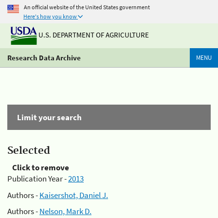
An official website of the United States government
Here's how you know
U.S. DEPARTMENT OF AGRICULTURE
Research Data Archive
MENU
Limit your search
Selected
Click to remove
Publication Year -
2013
Authors -
Kaisershot, Daniel J.
Authors -
Nelson, Mark D.