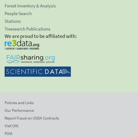
Forest Inventory & Analysis
People Search
Stations
Treesearch Publications
We are proud to be affiliated with:
Policies and Links
Our Performance
Report Fraud on USDA Contracts
Visit OIG
FOIA