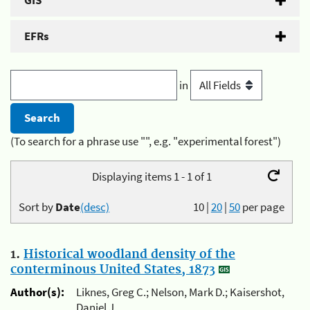
GIS
EFRs
in
(To search for a phrase use "", e.g. "experimental forest")
Displaying items 1 - 1 of 1
Sort by
Date
(desc)
10
|
20
|
50
per page
1.
Historical woodland density of the
conterminous United States, 1873
Author(s):
Liknes, Greg C.; Nelson, Mark D.; Kaisershot,
Daniel J.