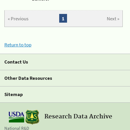
« Previous
1
Next »
Return to top
Contact Us
Other Data Resources
Sitemap
Research Data Archive
National R&D