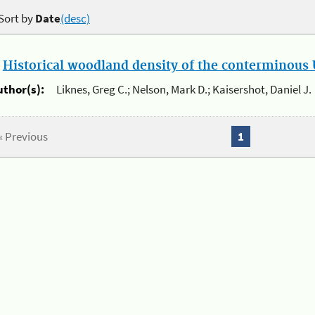
Sort by
Date
(desc)
.
Historical woodland density of the conterminous U
uthor(s):
Liknes, Greg C.; Nelson, Mark D.; Kaisershot, Daniel J.
« Previous
1