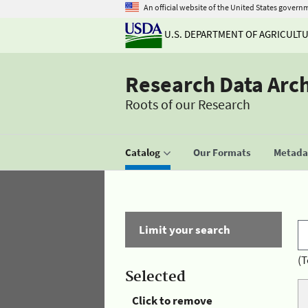
An official website of the United States govern
U.S. DEPARTMENT OF AGRICULT
Research Data Arc
Roots of our Research
Catalog
Our Formats
Metadat
Limit your search
(T
Selected
Click to remove