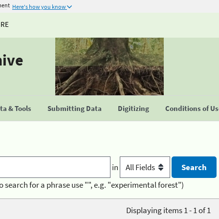
ment
Here's how you know
URE
hive
a & Tools
Submitting Data
Digitizing
Conditions of U
in
o search for a phrase use "", e.g. "experimental forest")
Displaying items 1 - 1 of 1