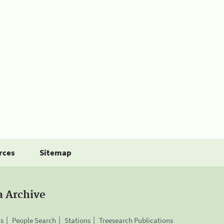
rces
Sitemap
a Archive
is
People Search
Stations
Treesearch Publications