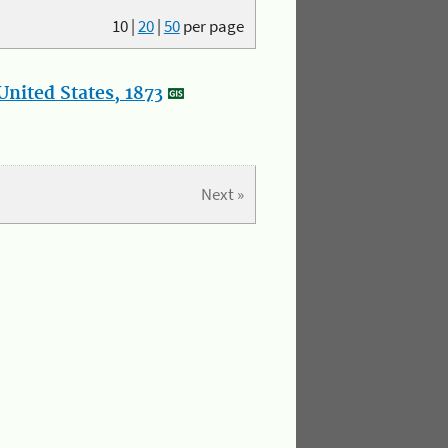
10
|
20
|
50
per page
nited States, 1873
Next »