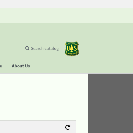
Search catalog
se
About Us