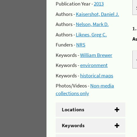
Publication Year -
2013
Authors -
Kaisershot, Daniel J.
Authors -
Nelson, Mark D.
1
Authors -
Liknes, Greg C.
A
Funders -
NRS
Keywords -
William Brewer
Keywords -
environment
Keywords -
historical maps
Photos/Videos -
Non-media
collections only
Locations
Keywords