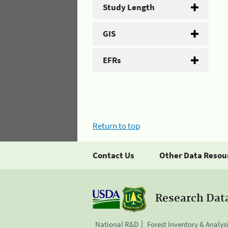
Study Length
GIS
EFRs
Return to top
Contact Us
Other Data Resou
Research Dat
National R&D
Forest Inventory & Analys