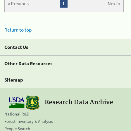
« Previous
1
Next »
Return to top
Contact Us
Other Data Resources
Sitemap
Research Data Archive
National R&D
Forest Inventory & Analysis
People Search