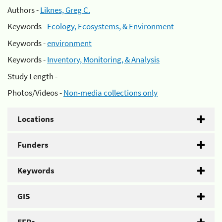
Authors -
Liknes, Greg C.
Keywords -
Ecology, Ecosystems, & Environment
Keywords -
environment
Keywords -
Inventory, Monitoring, & Analysis
Study Length -
Photos/Videos -
Non-media collections only
Locations
Funders
Keywords
GIS