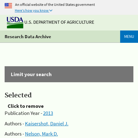
An official website of the United States government
Here's how you know
U.S. DEPARTMENT OF AGRICULTURE
Research Data Archive
MENU
Limit your search
Selected
Click to remove
Publication Year -
2013
Authors -
Kaisershot, Daniel J.
Authors -
Nelson, Mark D.