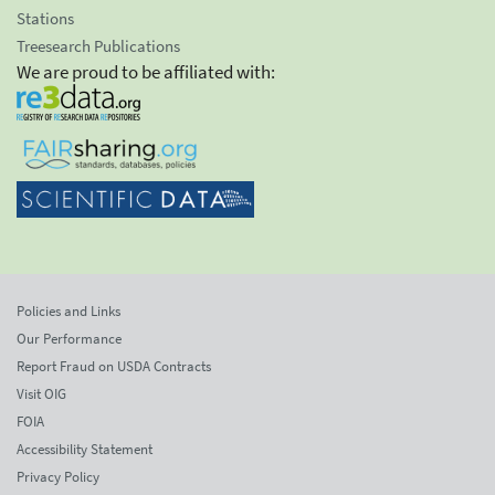
Stations
Treesearch Publications
We are proud to be affiliated with:
Policies and Links
Our Performance
Report Fraud on USDA Contracts
Visit OIG
FOIA
Accessibility Statement
Privacy Policy