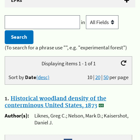
EFRs
in
(To search for a phrase use "", e.g. "experimental forest")
Displaying items 1 - 1 of 1
Sort by
Date
(desc)
10
|
20
|
50
per page
1.
Historical woodland density of the
conterminous United States, 1873
Author(s):
Liknes, Greg C.; Nelson, Mark D.; Kaisershot,
Daniel J.