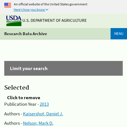
An official website of the United States government
Here's how you know
U.S. DEPARTMENT OF AGRICULTURE
Research Data Archive
MENU
Limit your search
Selected
Click to remove
Publication Year -
2013
Authors -
Kaisershot, Daniel J.
Authors -
Nelson, Mark D.