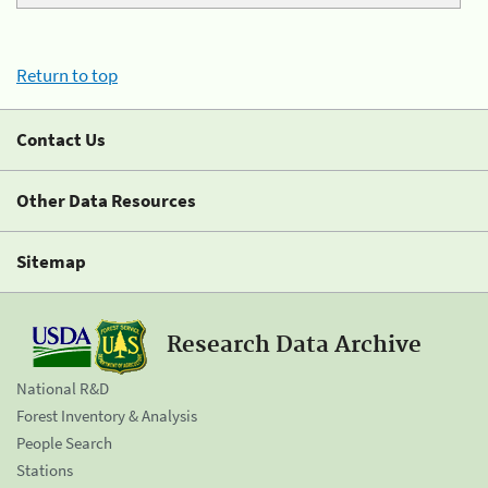
Return to top
Contact Us
Other Data Resources
Sitemap
Research Data Archive
National R&D
Forest Inventory & Analysis
People Search
Stations