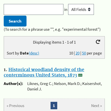
in
(To search for a phrase use "", e.g. "experimental forest")
Displaying items 1 - 1 of 1
Sort by
Date
(desc)
10
|
20
|
50
per page
1.
Historical woodland density of the
conterminous United States, 1873
Author(s):
Liknes, Greg C.; Nelson, Mark D.; Kaisershot,
Daniel J.
« Previous
1
Next »