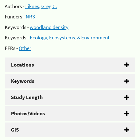
Authors -
Liknes, Greg C.
Funders -
NRS
Keywords -
woodland density
Keywords -
Ecology, Ecosystems, & Environment
EFRs -
Other
Locations
Keywords
Study Length
Photos/Videos
GIS