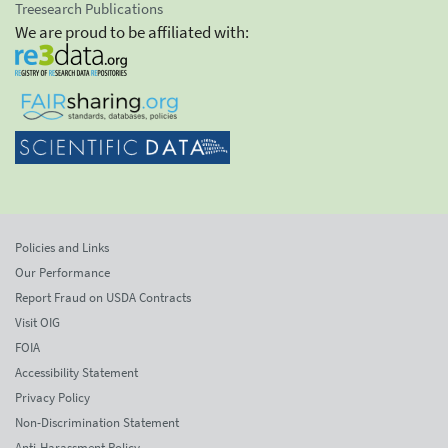
Treesearch Publications
We are proud to be affiliated with:
Policies and Links
Our Performance
Report Fraud on USDA Contracts
Visit OIG
FOIA
Accessibility Statement
Privacy Policy
Non-Discrimination Statement
Anti-Harassment Policy