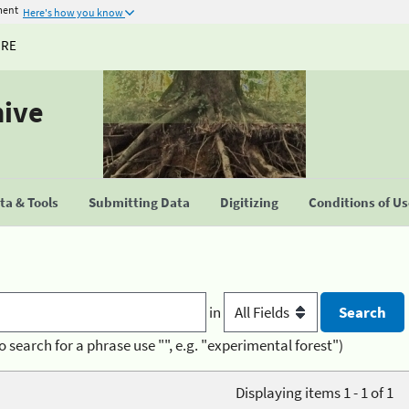
ment
Here's how you know
URE
hive
a & Tools
Submitting Data
Digitizing
Conditions of U
in
o search for a phrase use "", e.g. "experimental forest")
Displaying items 1 - 1 of 1