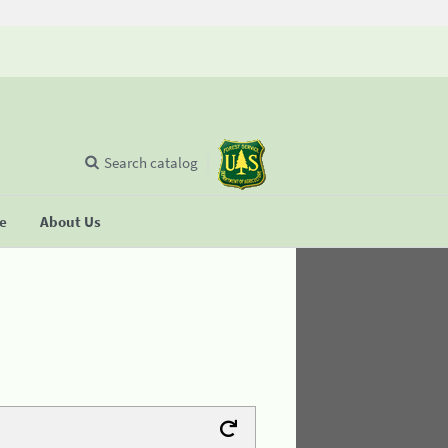
Search catalog
se
About Us