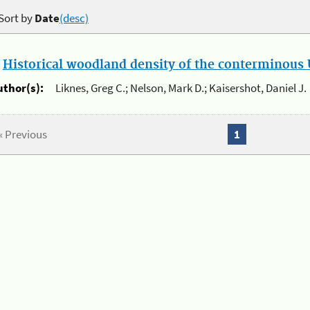
Sort by
Date
(desc)
.
Historical woodland density of the conterminous U
uthor(s):
Liknes, Greg C.; Nelson, Mark D.; Kaisershot, Daniel J.
« Previous
1