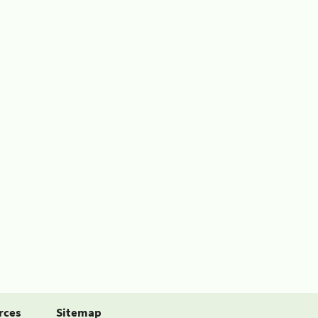
rces
Sitemap