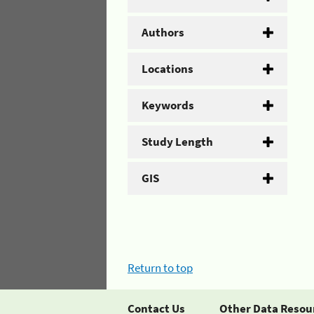
Authors
Locations
Keywords
Study Length
GIS
Return to top
Contact Us
Other Data Resou