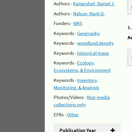
Authors -
Kaisershot, Daniel J.
Authors -
Nelson, Mark D.
Funders -
NRS
1
Keywords -
Geography
A
Keywords -
woodland density
Keywords -
historical maps
Keywords -
Ecology,
Ecosystems, & Environment
Keywords -
Inventory,
Monitoring, & Analysis
Photos/Videos -
Non-media
collections only
EFRs -
Other
Publication Year