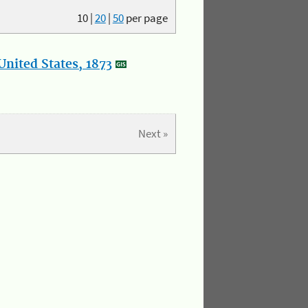
10
|
20
|
50
per page
nited States, 1873
Next »