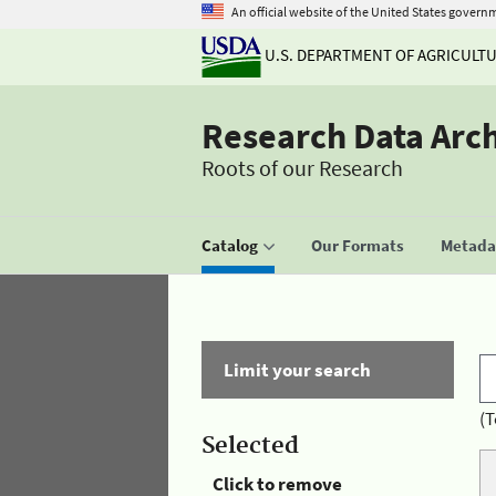
An official website of the United States govern
U.S. DEPARTMENT OF AGRICULT
Research Data Arc
Roots of our Research
Catalog
Our Formats
Metadat
Limit your search
(T
Selected
Click to remove