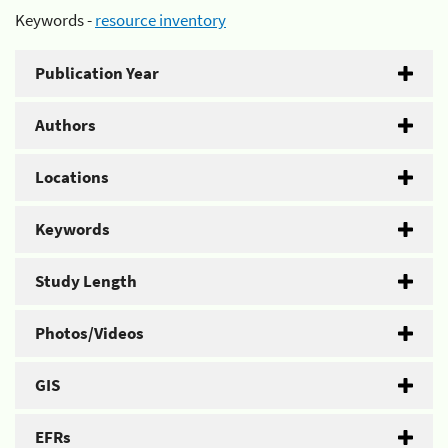
Keywords -
resource inventory
Publication Year
Authors
Locations
Keywords
Study Length
Photos/Videos
GIS
EFRs