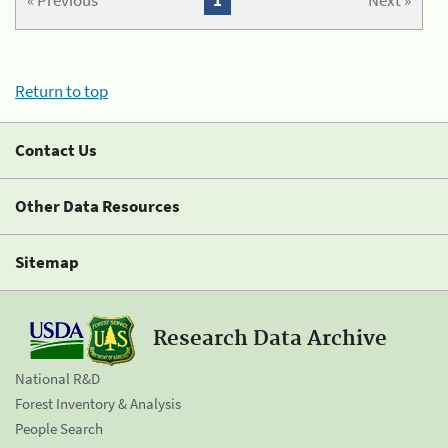
« Previous
1
Next »
Return to top
Contact Us
Other Data Resources
Sitemap
Research Data Archive
National R&D
Forest Inventory & Analysis
People Search