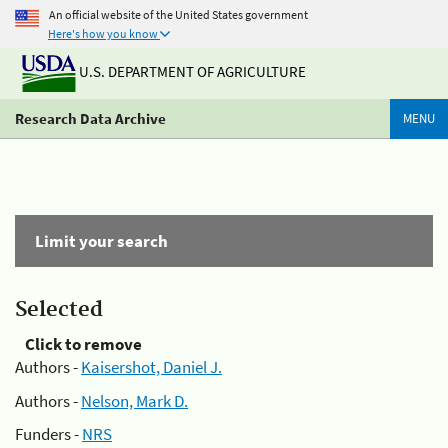
An official website of the United States government
Here's how you know
U.S. DEPARTMENT OF AGRICULTURE
Research Data Archive
MENU
Limit your search
Selected
Click to remove
Authors -
Kaisershot, Daniel J.
Authors -
Nelson, Mark D.
Funders -
NRS