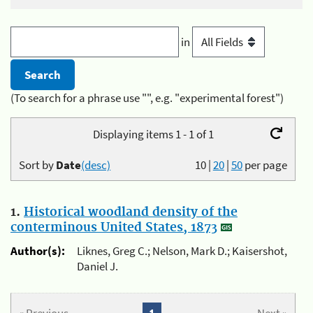
in
(To search for a phrase use "", e.g. "experimental forest")
Displaying items 1 - 1 of 1
Sort by
Date
(desc)
10
|
20
|
50
per page
1.
Historical woodland density of the
conterminous United States, 1873
Author(s):
Liknes, Greg C.; Nelson, Mark D.; Kaisershot,
Daniel J.