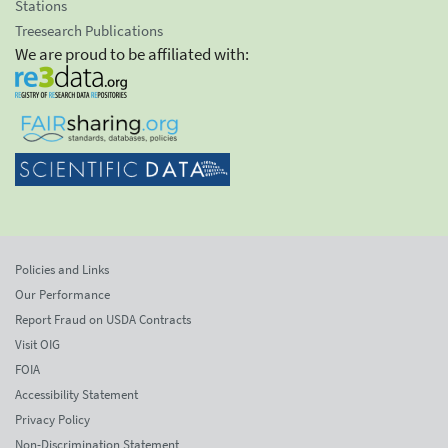
Stations
Treesearch Publications
We are proud to be affiliated with:
Policies and Links
Our Performance
Report Fraud on USDA Contracts
Visit OIG
FOIA
Accessibility Statement
Privacy Policy
Non-Discrimination Statement