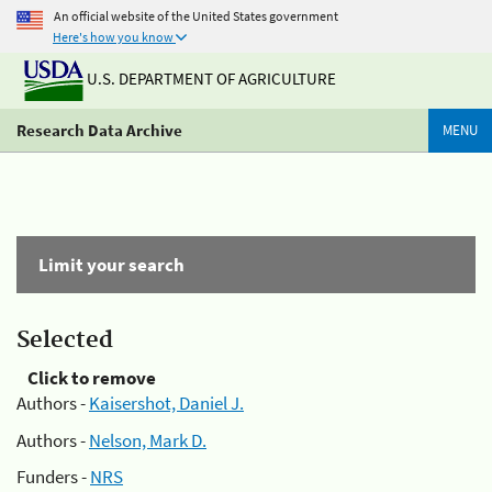
An official website of the United States government
Here's how you know
U.S. DEPARTMENT OF AGRICULTURE
Research Data Archive
MENU
Limit your search
Selected
Click to remove
Authors -
Kaisershot, Daniel J.
Authors -
Nelson, Mark D.
Funders -
NRS