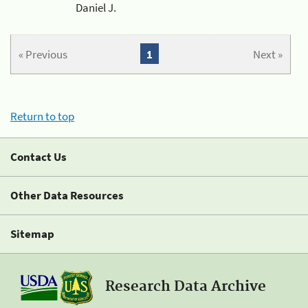
Daniel J.
« Previous
1
Next »
Return to top
Contact Us
Other Data Resources
Sitemap
Research Data Archive