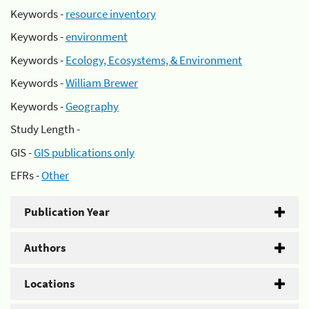
Keywords -
resource inventory
Keywords -
environment
Keywords -
Ecology, Ecosystems, & Environment
Keywords -
William Brewer
Keywords -
Geography
Study Length -
GIS -
GIS publications only
EFRs -
Other
Publication Year
Authors
Locations