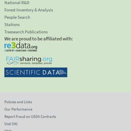
National R&D
Forest Inventory & Analysis
People Search
Stations
Treesearch Publications
We are proud to be affiliated with:
Policies and Links
Our Performance
Report Fraud on USDA Contracts
Visit OIG