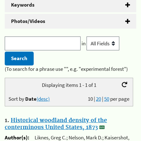
Keywords
Photos/Videos
in
(To search for a phrase use "", e.g. "experimental forest")
Displaying items 1 - 1 of 1
Sort by
Date
(desc)
10
|
20
|
50
per page
1.
Historical woodland density of the
conterminous United States, 1873
Author(s):
Liknes, Greg C.; Nelson, Mark D.; Kaisershot,