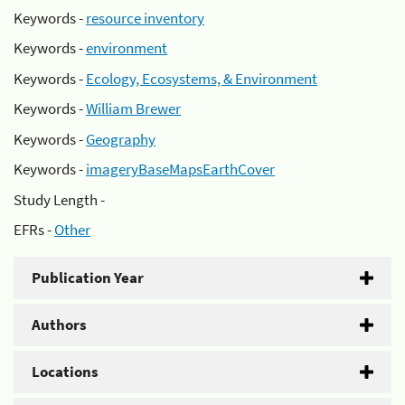
Keywords -
resource inventory
Keywords -
environment
Keywords -
Ecology, Ecosystems, & Environment
Keywords -
William Brewer
Keywords -
Geography
Keywords -
imageryBaseMapsEarthCover
Study Length -
EFRs -
Other
Publication Year
Authors
Locations