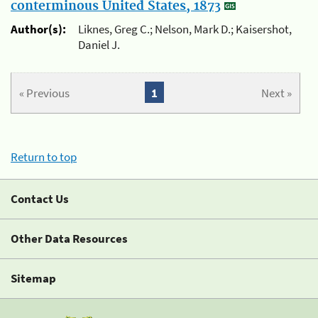
conterminous United States, 1873
Author(s):
Liknes, Greg C.; Nelson, Mark D.; Kaisershot,
Daniel J.
« Previous
1
Next »
Return to top
Contact Us
Other Data Resources
Sitemap