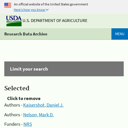
An official website of the United States government
Here's how you know
U.S. DEPARTMENT OF AGRICULTURE
Research Data Archive
MENU
Limit your search
Selected
Click to remove
Authors -
Kaisershot, Daniel J.
Authors -
Nelson, Mark D.
Funders -
NRS