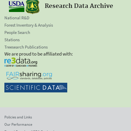
Research Data Archive
National R&D
Forest Inventory & Analysis
People Search
Stations
Treesearch Publications
We are proud to be affiliated with:
Policies and Links
Our Performance