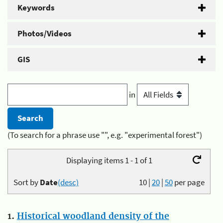
Keywords
Photos/Videos
GIS
in
(To search for a phrase use "", e.g. "experimental forest")
Displaying items 1 - 1 of 1
Sort by
Date
(desc)
10
|
20
|
50
per page
1.
Historical woodland density of the