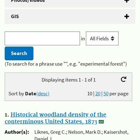
Photos/Videos
GIS
in
(To search for a phrase use "", e.g. "experimental forest")
Displaying items 1 - 1 of 1
Sort by
Date
(desc)
10
|
20
|
50
per page
1.
Historical woodland density of the
conterminous United States, 1873
Author(s):
Liknes, Greg C.; Nelson, Mark D.; Kaisershot,
Daniel J.