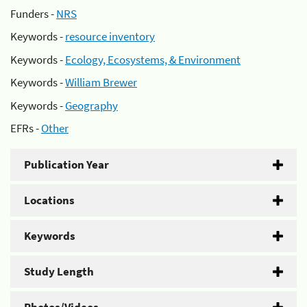
Funders -
NRS
Keywords -
resource inventory
Keywords -
Ecology, Ecosystems, & Environment
Keywords -
William Brewer
Keywords -
Geography
EFRs -
Other
Publication Year
Locations
Keywords
Study Length