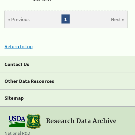
« Previous
1
Next »
Return to top
Contact Us
Other Data Resources
Sitemap
Research Data Archive
National R&D