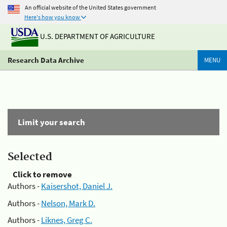
An official website of the United States government
Here's how you know
U.S. DEPARTMENT OF AGRICULTURE
Research Data Archive
MENU
Limit your search
Selected
Click to remove
Authors -
Kaisershot, Daniel J.
Authors -
Nelson, Mark D.
Authors -
Liknes, Greg C.