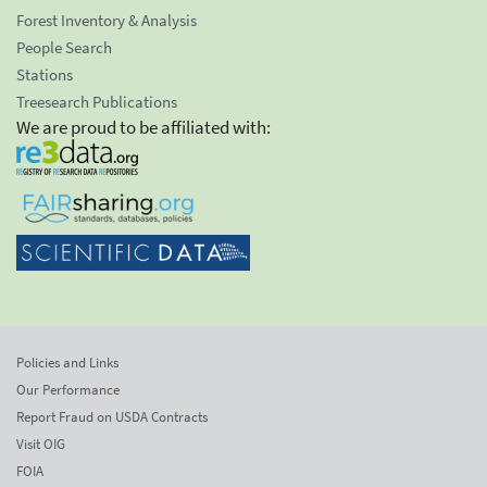
Forest Inventory & Analysis
People Search
Stations
Treesearch Publications
We are proud to be affiliated with:
Policies and Links
Our Performance
Report Fraud on USDA Contracts
Visit OIG
FOIA