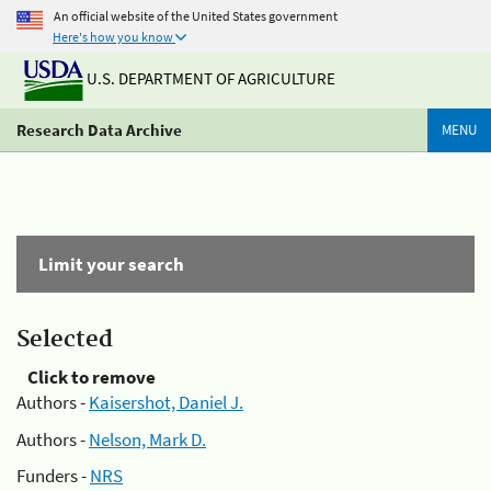
An official website of the United States government
Here's how you know
U.S. DEPARTMENT OF AGRICULTURE
Research Data Archive
MENU
Limit your search
Selected
Click to remove
Authors -
Kaisershot, Daniel J.
Authors -
Nelson, Mark D.
Funders -
NRS