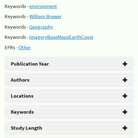
Keywords -
environment
Keywords -
William Brewer
Keywords -
Geography
Keywords -
imageryBaseMapsEarthCover
EFRs -
Other
Publication Year
Authors
Locations
Keywords
Study Length