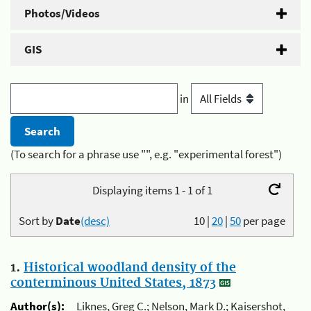
Photos/Videos
GIS
in
(To search for a phrase use "", e.g. "experimental forest")
Displaying items 1 - 1 of 1
Sort by
Date
(desc)
10
|
20
|
50
per page
1.
Historical woodland density of the
conterminous United States, 1873
Author(s):
Liknes, Greg C.; Nelson, Mark D.; Kaisershot,