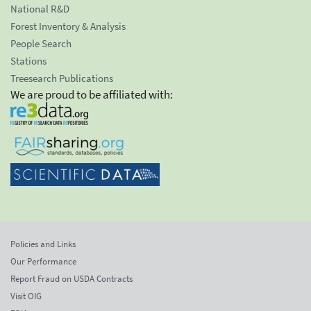
National R&D
Forest Inventory & Analysis
People Search
Stations
Treesearch Publications
We are proud to be affiliated with:
Policies and Links
Our Performance
Report Fraud on USDA Contracts
Visit OIG