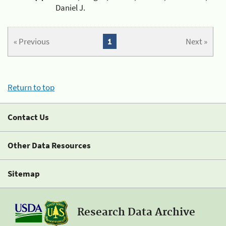
Daniel J.
« Previous
1
Next »
Return to top
Contact Us
Other Data Resources
Sitemap
Research Data Archive