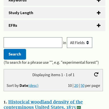
Keywords
Study Length
EFRs
in
(To search for a phrase use "", e.g. "experimental forest")
Displaying items 1 - 1 of 1
Sort by
Date
(desc)
10
|
20
|
50
per page
1.
Historical woodland density of the
conterminous United States, 1873