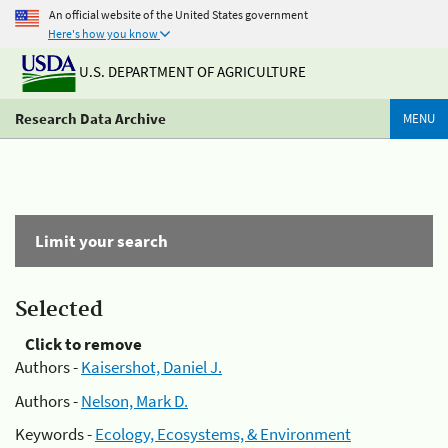
An official website of the United States government
Here's how you know
U.S. DEPARTMENT OF AGRICULTURE
Research Data Archive
MENU
Limit your search
Selected
Click to remove
Authors -
Kaisershot, Daniel J.
Authors -
Nelson, Mark D.
Keywords -
Ecology, Ecosystems, & Environment