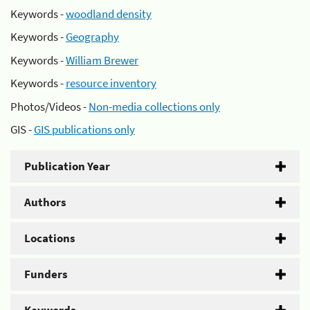
Keywords -
woodland density
Keywords -
Geography
Keywords -
William Brewer
Keywords -
resource inventory
Photos/Videos -
Non-media collections only
GIS -
GIS publications only
Publication Year
Authors
Locations
Funders