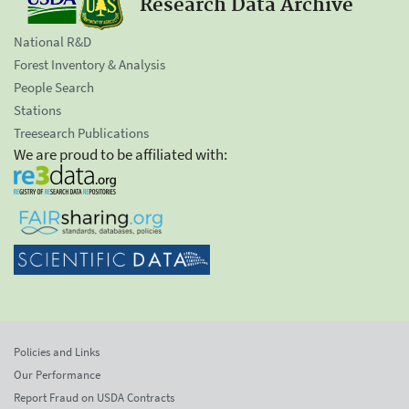
Research Data Archive
National R&D
Forest Inventory & Analysis
People Search
Stations
Treesearch Publications
We are proud to be affiliated with:
Policies and Links
Our Performance
Report Fraud on USDA Contracts