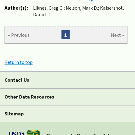
Author(s):
Liknes, Greg C.; Nelson, Mark D.; Kaisershot,
Daniel J.
« Previous
1
Next »
Return to top
Contact Us
Other Data Resources
Sitemap