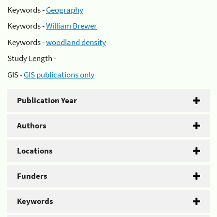
Keywords -
Geography
Keywords -
William Brewer
Keywords -
woodland density
Study Length -
GIS -
GIS publications only
Publication Year
Authors
Locations
Funders
Keywords