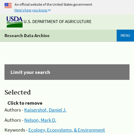
An official website of the United States government
Here's how you know
U.S. DEPARTMENT OF AGRICULTURE
Research Data Archive
MENU
Limit your search
Selected
Click to remove
Authors -
Kaisershot, Daniel J.
Authors -
Nelson, Mark D.
Keywords -
Ecology, Ecosystems, & Environment