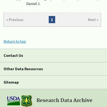
Daniel J.
« Previous
1
Next »
Return to top
Contact Us
Other Data Resources
Sitemap
Research Data Archive