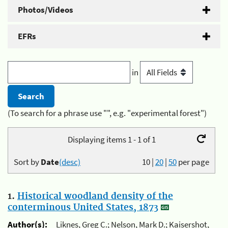
Photos/Videos
EFRs
in
(To search for a phrase use "", e.g. "experimental forest")
Displaying items 1 - 1 of 1
Sort by
Date
(desc)
10
|
20
|
50
per page
1.
Historical woodland density of the
conterminous United States, 1873
Author(s):
Liknes, Greg C.; Nelson, Mark D.; Kaisershot,