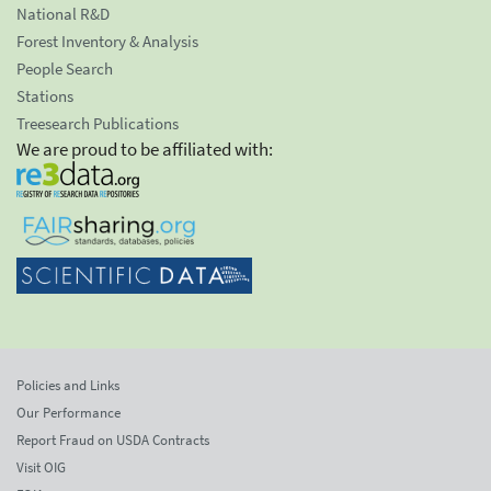
National R&D
Forest Inventory & Analysis
People Search
Stations
Treesearch Publications
We are proud to be affiliated with:
Policies and Links
Our Performance
Report Fraud on USDA Contracts
Visit OIG