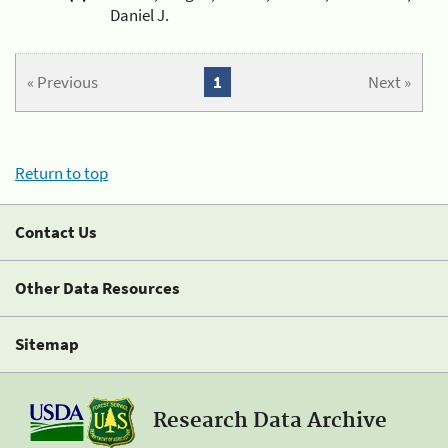
Daniel J.
« Previous
1
Next »
Return to top
Contact Us
Other Data Resources
Sitemap
Research Data Archive