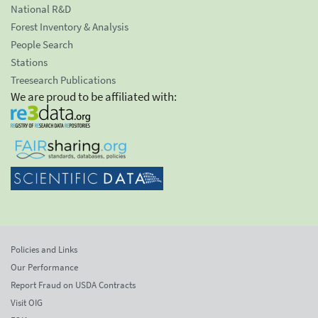
National R&D
Forest Inventory & Analysis
People Search
Stations
Treesearch Publications
We are proud to be affiliated with:
Policies and Links
Our Performance
Report Fraud on USDA Contracts
Visit OIG