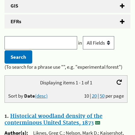
GIS
EFRs
in
(To search for a phrase use "", e.g. "experimental forest")
Displaying items 1 - 1 of 1
Sort by
Date
(desc)
10
|
20
|
50
per page
1.
Historical woodland density of the
conterminous United States, 1873
Author(s):
Liknes, Greg C.; Nelson, Mark D.; Kaisershot,