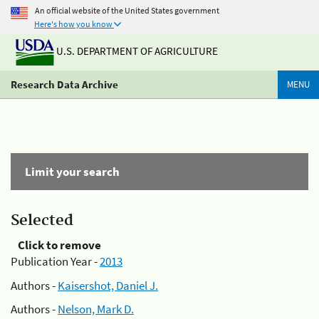
An official website of the United States government
Here's how you know
U.S. DEPARTMENT OF AGRICULTURE
Research Data Archive
MENU
Limit your search
Selected
Click to remove
Publication Year -
2013
Authors -
Kaisershot, Daniel J.
Authors -
Nelson, Mark D.