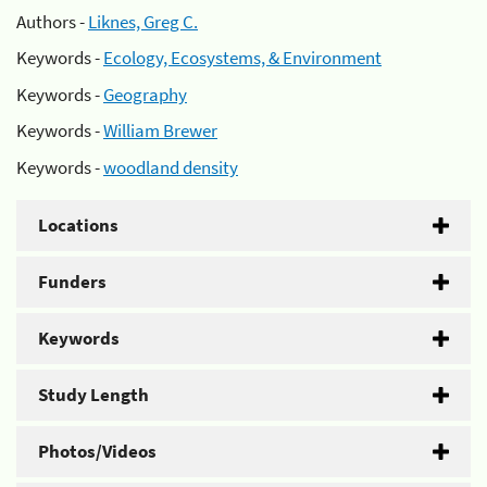
Authors -
Liknes, Greg C.
Keywords -
Ecology, Ecosystems, & Environment
Keywords -
Geography
Keywords -
William Brewer
Keywords -
woodland density
Locations
Funders
Keywords
Study Length
Photos/Videos