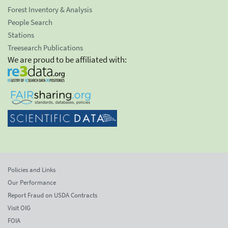
Forest Inventory & Analysis
People Search
Stations
Treesearch Publications
We are proud to be affiliated with:
Policies and Links
Our Performance
Report Fraud on USDA Contracts
Visit OIG
FOIA