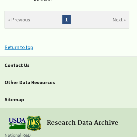
« Previous
1
Next »
Return to top
Contact Us
Other Data Resources
Sitemap
Research Data Archive
National R&D