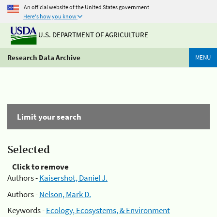
An official website of the United States government
Here's how you know
U.S. DEPARTMENT OF AGRICULTURE
Research Data Archive
MENU
Limit your search
Selected
Click to remove
Authors -
Kaisershot, Daniel J.
Authors -
Nelson, Mark D.
Keywords -
Ecology, Ecosystems, & Environment