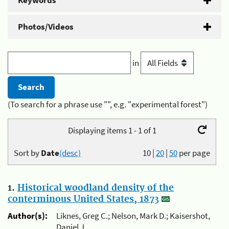
Keywords
Photos/Videos
in
(To search for a phrase use "", e.g. "experimental forest")
Displaying items 1 - 1 of 1
Sort by
Date
(desc)
10
|
20
|
50
per page
1.
Historical woodland density of the
conterminous United States, 1873
Author(s):
Liknes, Greg C.; Nelson, Mark D.; Kaisershot,
Daniel J.