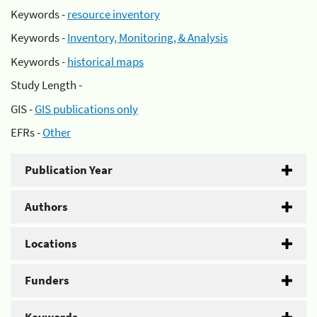
Keywords -
resource inventory
Keywords -
Inventory, Monitoring, & Analysis
Keywords -
historical maps
Study Length -
GIS -
GIS publications only
EFRs -
Other
Publication Year
Authors
Locations
Funders