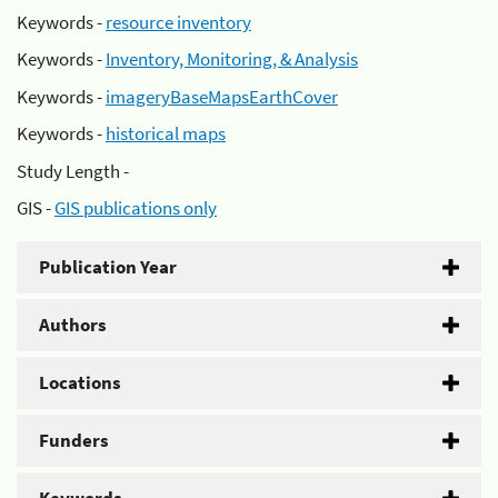
Keywords -
resource inventory
Keywords -
Inventory, Monitoring, & Analysis
Keywords -
imageryBaseMapsEarthCover
Keywords -
historical maps
Study Length -
GIS -
GIS publications only
Publication Year
Authors
Locations
Funders