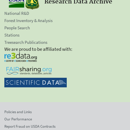
Research Data Archive
National R&D
Forest Inventory & Analysis
People Search
Stations
Treesearch Publications
We are proud to be affiliated with:
Policies and Links
Our Performance
Report Fraud on USDA Contracts