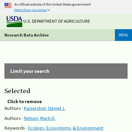
An official website of the United States government
Here's how you know
U.S. DEPARTMENT OF AGRICULTURE
Research Data Archive
MENU
Limit your search
Selected
Click to remove
Authors -
Kaisershot, Daniel J.
Authors -
Nelson, Mark D.
Keywords -
Ecology, Ecosystems, & Environment