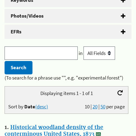
Keywords
Photos/Videos
EFRs
in
(To search for a phrase use "", e.g. "experimental forest")
Displaying items 1 - 1 of 1
Sort by
Date
(desc)
10
|
20
|
50
per page
1.
Historical woodland density of the
conterminous United States, 1873