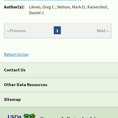
Author(s):
Liknes, Greg C.; Nelson, Mark D.; Kaisershot,
Daniel J.
« Previous
1
Next »
Return to top
Contact Us
Other Data Resources
Sitemap