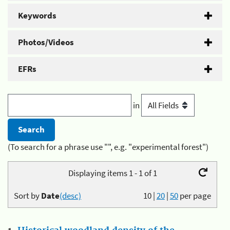
Keywords
Photos/Videos
EFRs
in
(To search for a phrase use "", e.g. "experimental forest")
Displaying items 1 - 1 of 1
Sort by
Date
(desc)
10
|
20
|
50
per page