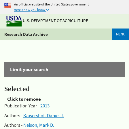
An official website of the United States government
Here's how you know
U.S. DEPARTMENT OF AGRICULTURE
Research Data Archive
MENU
Limit your search
Selected
Click to remove
Publication Year -
2013
Authors -
Kaisershot, Daniel J.
Authors -
Nelson, Mark D.