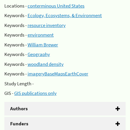
Locations -
conterminous United States
Keywords -
Ecology, Ecosystems, & Environment
Keywords -
resource inventory
Keywords -
environment
Keywords -
William Brewer
Keywords -
Geography
Keywords -
woodland density
Keywords -
imageryBaseMapsEarthCover
Study Length -
GIS -
GIS publications only
Authors
Funders