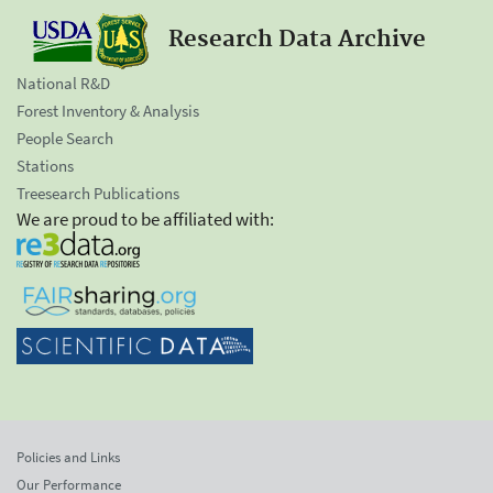
Research Data Archive
National R&D
Forest Inventory & Analysis
People Search
Stations
Treesearch Publications
We are proud to be affiliated with:
Policies and Links
Our Performance