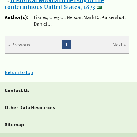
1.
Historical woodland density of the
conterminous United States, 1873
Author(s):
Liknes, Greg C.; Nelson, Mark D.; Kaisershot,
Daniel J.
« Previous
1
Next »
Return to top
Contact Us
Other Data Resources
Sitemap