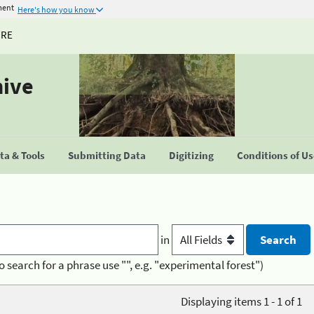
ment
Here's how you know
URE
hive
a & Tools
Submitting Data
Digitizing
Conditions of U
in
o search for a phrase use "", e.g. "experimental forest")
Displaying items 1 - 1 of 1