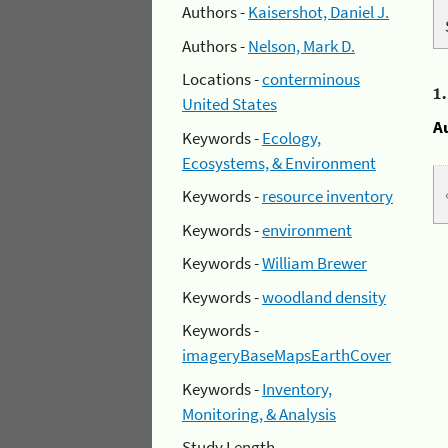
Authors -
Kaisershot, Daniel J.
Authors -
Nelson, Mark D.
Locations -
conterminous
1
United States
A
Keywords -
Ecology,
Ecosystems, & Environment
Keywords -
resource inventory
Keywords -
environment
Keywords -
William Brewer
Keywords -
woodland density
Keywords -
imageryBaseMapsEarthCover
Keywords -
Inventory,
Monitoring, & Analysis
Study Length -