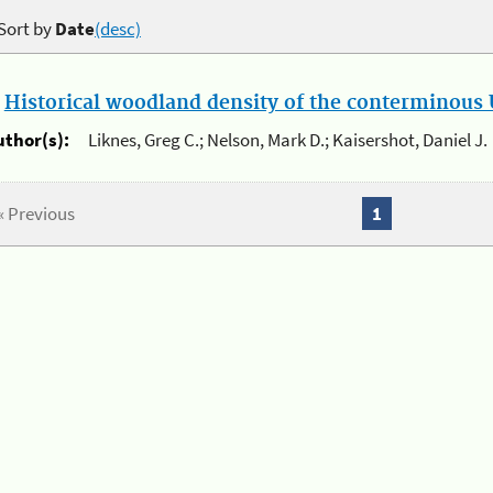
Sort by
Date
(desc)
.
Historical woodland density of the conterminous U
uthor(s):
Liknes, Greg C.; Nelson, Mark D.; Kaisershot, Daniel J.
« Previous
1