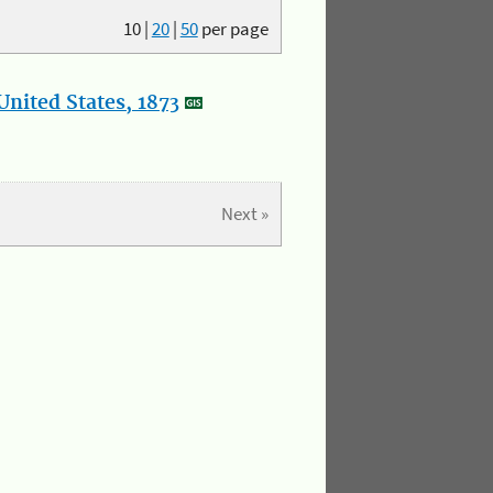
10
|
20
|
50
per page
nited States, 1873
Next »