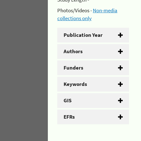
Photos/Videos -
Non-media
collections only
Publication Year
Authors
Funders
Keywords
GIS
EFRs