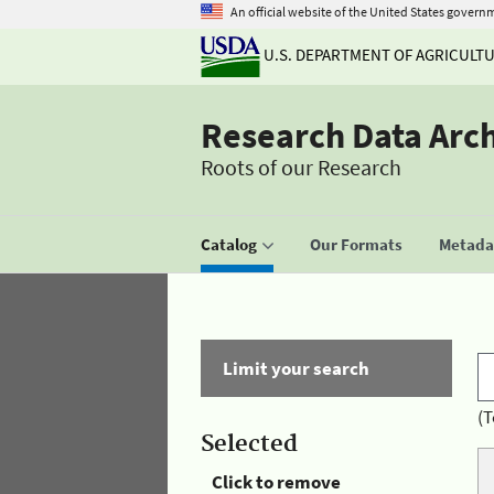
An official website of the United States govern
U.S. DEPARTMENT OF AGRICULT
Research Data Arc
Roots of our Research
Catalog
Our Formats
Metadat
Limit your search
(T
Selected
Click to remove