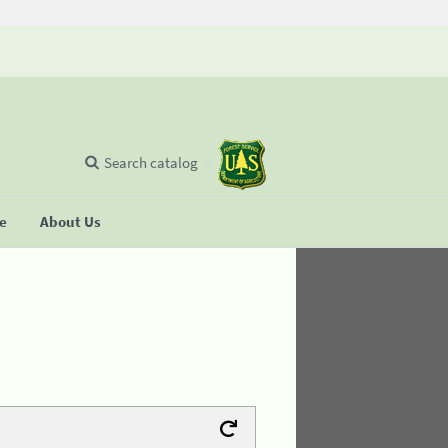
Search catalog
se
About Us