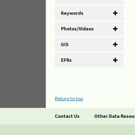
Keywords
Photos/Videos
GIS
EFRs
Return to top
Contact Us
Other Data Resou