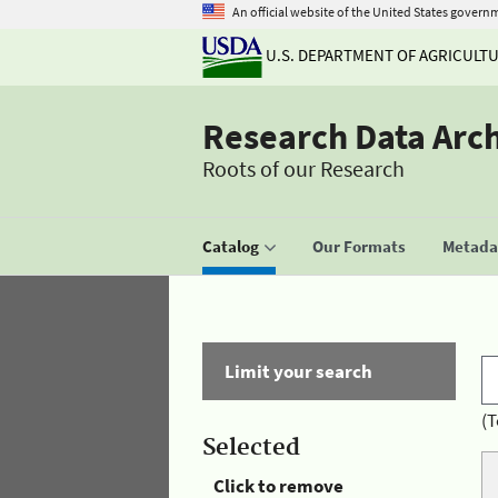
An official website of the United States govern
U.S. DEPARTMENT OF AGRICULT
Research Data Arc
Roots of our Research
Catalog
Our Formats
Metadat
Limit your search
(T
Selected
Click to remove