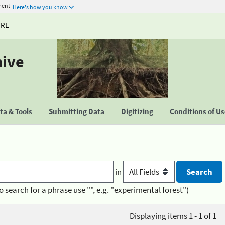
ment
Here's how you know
URE
hive
a & Tools
Submitting Data
Digitizing
Conditions of U
in
o search for a phrase use "", e.g. "experimental forest")
Displaying items 1 - 1 of 1