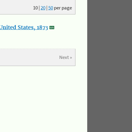
10
|
20
|
50
per page
nited States, 1873
Next »