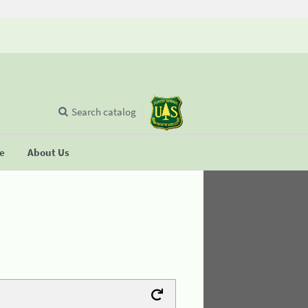
Search catalog
se
About Us