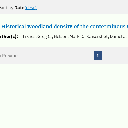
Sort by
Date
(desc)
.
Historical woodland density of the conterminous U
uthor(s):
Liknes, Greg C.; Nelson, Mark D.; Kaisershot, Daniel J.
« Previous
1