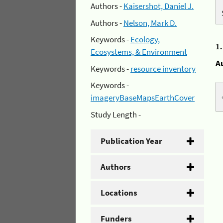
Authors -
Kaisershot, Daniel J.
Authors -
Nelson, Mark D.
Keywords -
Ecology,
1
Ecosystems, & Environment
A
Keywords -
resource inventory
Keywords -
imageryBaseMapsEarthCover
Study Length -
Publication Year
Authors
Locations
Funders